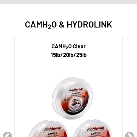
CAMH
O & HYDROLINK
2
CAMH
O Clear
2
15lb/20lb/25lb