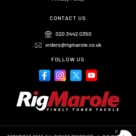
CONTACT US
020 3442 0350
orders@rigmarole.co.uk
FOLLOW US
0