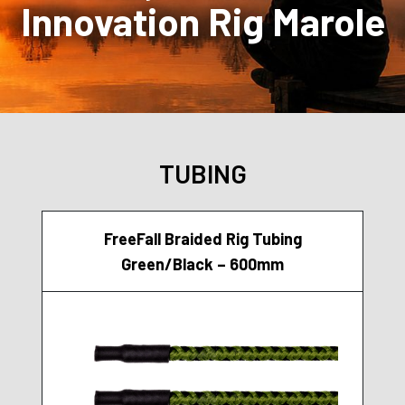
Innovation Rig Marole
TUBING
FreeFall Braided Rig Tubing
Green/Black – 600mm