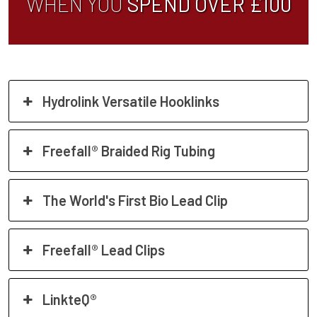
WHEN YOU
SPEND OVER £100
Hydrolink Versatile Hooklinks
Freefall® Braided Rig Tubing
The World's First Bio Lead Clip
Freefall® Lead Clips
LinkteQ®