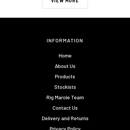
VIEW MORE
INFORMATION
Home
About Us
Products
Stockists
Rig Marole Team
Contact Us
Delivery and Returns
Privacy Policy