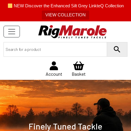
NEW Discover the Enhanced Silt Grey LinkteQ Collection
VIEW COLLECTION
Account
Basket
Finely Tuned Tackle