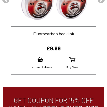
Fluorocarbon hooklink
£
9.99
Choose Options
Buy Now
GET COUPON FOR 15% OFF