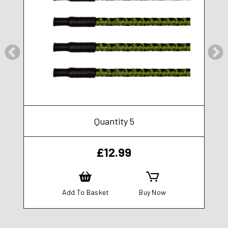
Quantity 5
£
12.99
Add To Basket
Buy Now