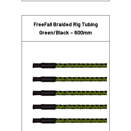
FreeFall Braided Rig Tubing
Green/Black – 600mm