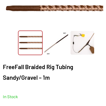
FreeFall Braided Rig Tubing
Sandy/Gravel – 1m
In Stock