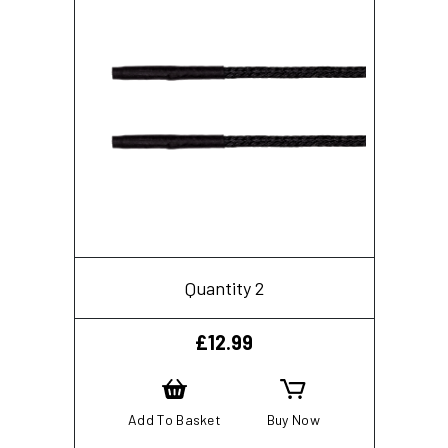
Quantity 2
£
12.99
Add To Basket
Buy Now