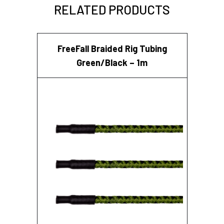
RELATED PRODUCTS
FreeFall Braided Rig Tubing
Green/Black – 1m