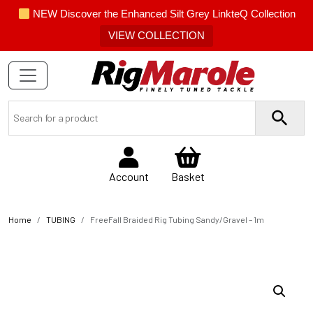
NEW Discover the Enhanced Silt Grey LinkteQ Collection
VIEW COLLECTION
Account
Basket
Home
TUBING
FreeFall Braided Rig Tubing Sandy/Gravel – 1m