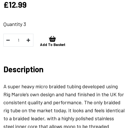
£
12.99
Quantity 3
FreeFall
Add To Basket
Braided
Rig
Tubing
Description
Sandy/Gravel
-
1m
A super heavy micro braided tubing developed using
quantity
Rig Marole’s own design and hand finished in the UK for
consistent quality and performance. The only braided
rig tube on the market today, it looks and feels identical
to a braided leader, with a highly polished stainless
steel inner core that allows mono to be threaded