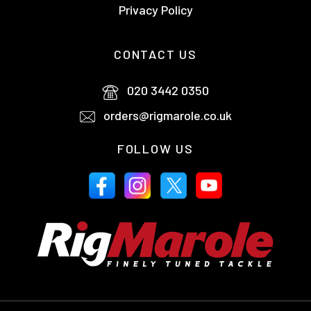
Privacy Policy
CONTACT US
020 3442 0350
orders@rigmarole.co.uk
FOLLOW US