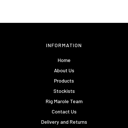
INFORMATION
Home
About Us
Products
Stockists
Rig Marole Team
Contact Us
Delivery and Returns