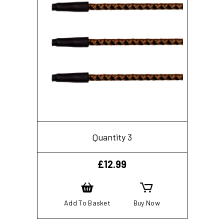
Quantity 3
£
12.99
Add To Basket
Buy Now