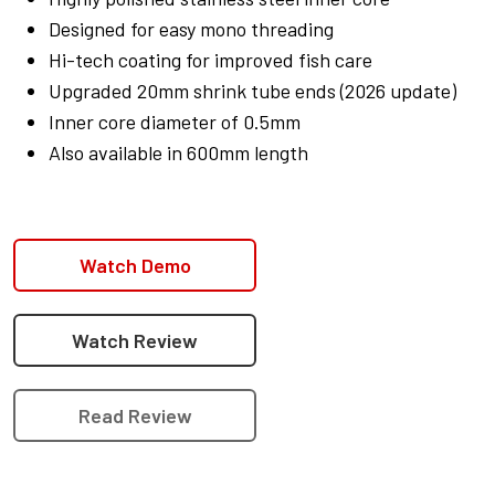
Designed for easy mono threading
Hi-tech coating for improved fish care
Upgraded 20mm shrink tube ends (2026 update)
Inner core diameter of 0.5mm
Also available in 600mm length
Watch Demo
Watch Review
Read Review