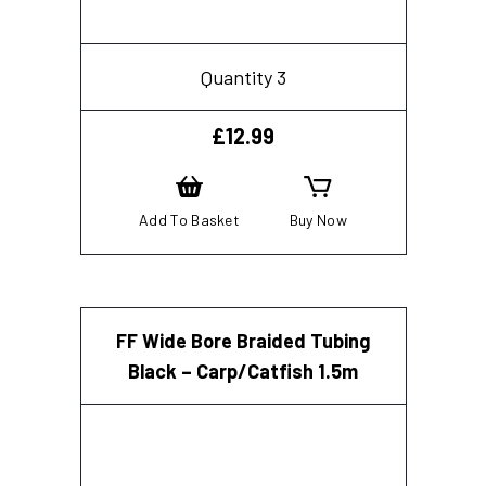
Quantity 3
£
12.99
Add To Basket
Buy Now
FF Wide Bore Braided Tubing
Black – Carp/Catfish 1.5m