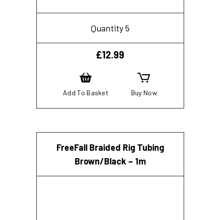
Quantity 5
£
12.99
Add To Basket
Buy Now
FreeFall Braided Rig Tubing
Brown/Black – 1m