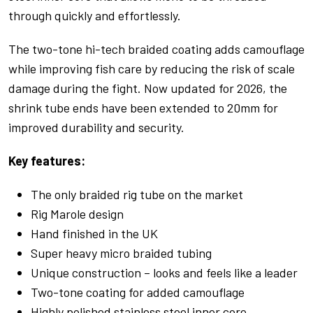
through quickly and effortlessly.
The two-tone hi-tech braided coating adds camouflage
while improving fish care by reducing the risk of scale
damage during the fight. Now updated for 2026, the
shrink tube ends have been extended to 20mm for
improved durability and security.
Key features:
The only braided rig tube on the market
Rig Marole design
Hand finished in the UK
Super heavy micro braided tubing
Unique construction – looks and feels like a leader
Two-tone coating for added camouflage
Highly polished stainless steel inner core