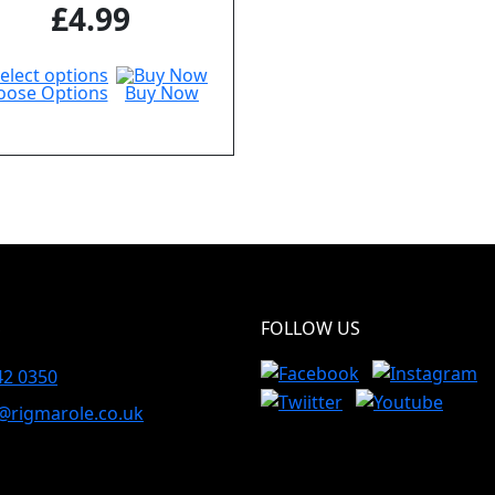
£
4.99
oose Options
Buy Now
S
FOLLOW US
42 0350
@rigmarole.co.uk