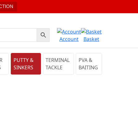
CTION
Account
Basket
R
PUTTY &
TERMINAL
PVA &
S
SINKERS
TACKLE
BAITING