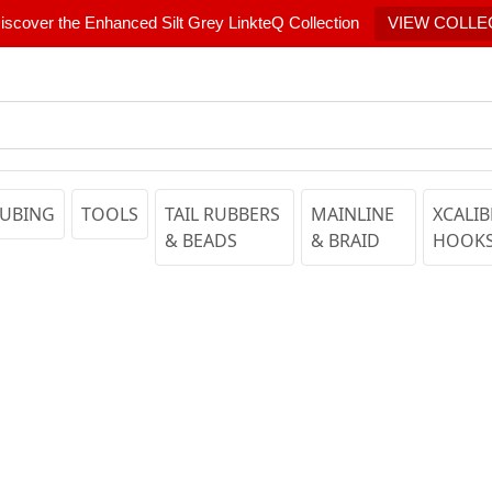
scover the Enhanced Silt Grey LinkteQ Collection
VIEW COLLE
UBING
TOOLS
TAIL RUBBERS
MAINLINE
XCALIB
& BEADS
& BRAID
HOOK