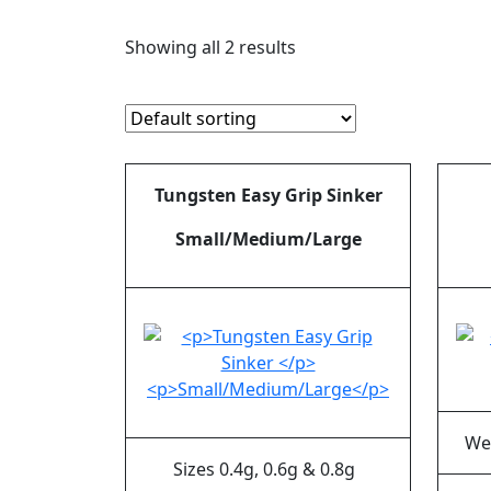
Showing all 2 results
Tungsten Easy Grip Sinker
Small/Medium/Large
We
Sizes 0.4g, 0.6g & 0.8g