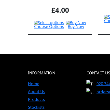
£
4.00
Ch
Choose Options
Buy Now
INFORMATION
CONTACT U
Home
020 34
About Us
orders
Products
Stockists