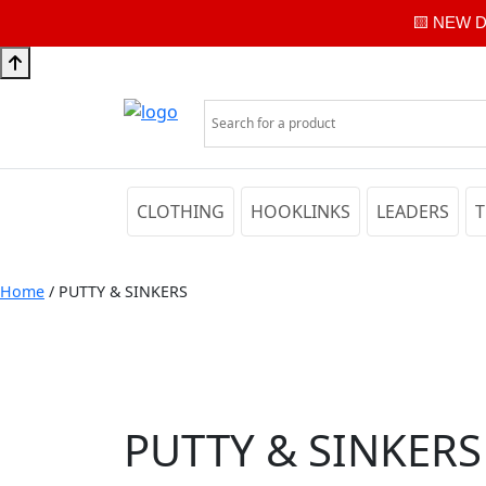
🟨 NEW Di
CLOTHING
HOOKLINKS
LEADERS
T
Home
/ PUTTY & SINKERS
PUTTY & SINKERS