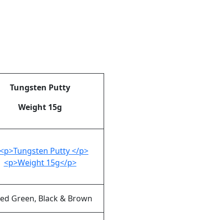
Tungsten Putty
Weight 15g
ed Green, Black & Brown