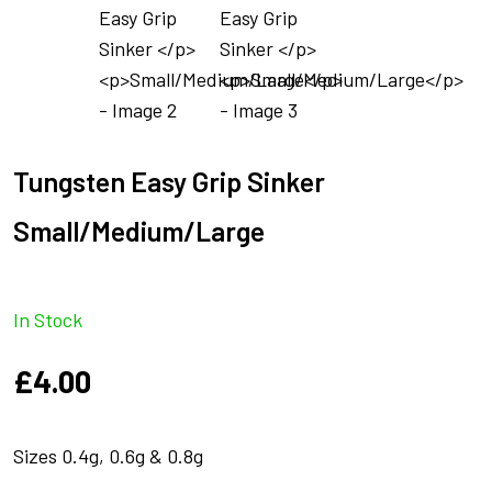
Tungsten Easy Grip Sinker
Small/Medium/Large
In Stock
£
4.00
Sizes 0.4g, 0.6g & 0.8g