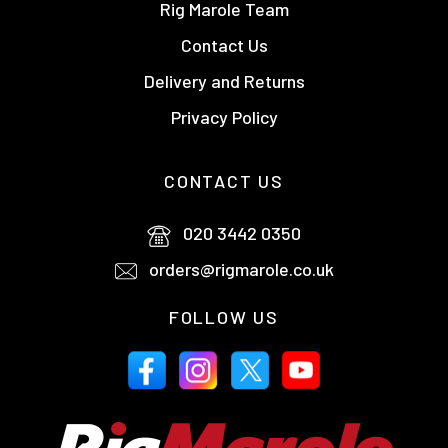
Rig Marole Team
Contact Us
Delivery and Returns
Privacy Policy
CONTACT US
020 3442 0350
orders@rigmarole.co.uk
FOLLOW US