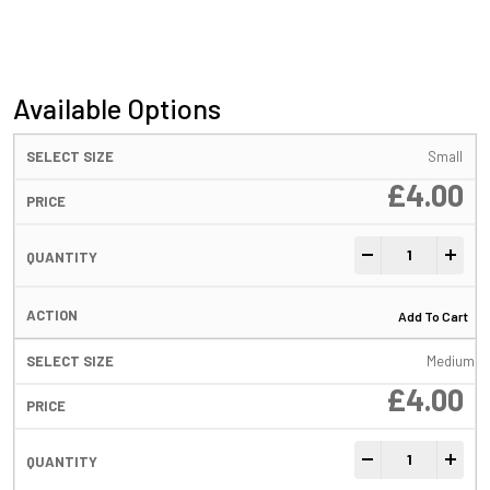
Available Options
Small
£
4.00
Tungsten Easy Gr
-
+
Add To Cart
Medium
£
4.00
Tungsten Easy Gr
-
+