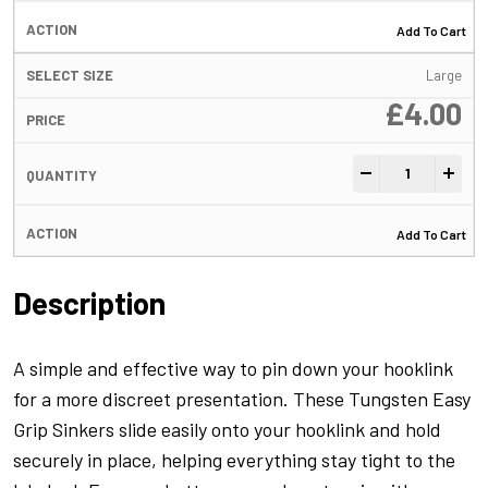
Add To Cart
Large
£
4.00
Tungsten Easy Gr
-
+
Add To Cart
Description
A simple and effective way to pin down your hooklink
for a more discreet presentation. These Tungsten Easy
Grip Sinkers slide easily onto your hooklink and hold
securely in place, helping everything stay tight to the