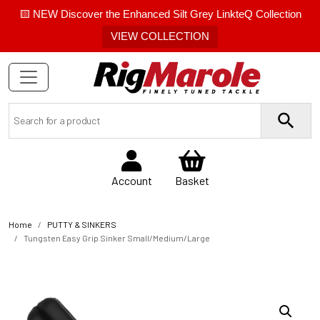
🟨 NEW Discover the Enhanced Silt Grey LinkteQ Collection
VIEW COLLECTION
Account
Basket
Home
PUTTY & SINKERS
Tungsten Easy Grip Sinker Small/Medium/Large