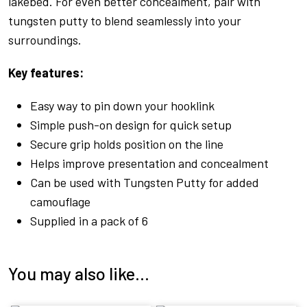
lakebed. For even better concealment, pair with
tungsten putty to blend seamlessly into your
surroundings.
Key features:
Easy way to pin down your hooklink
Simple push-on design for quick setup
Secure grip holds position on the line
Helps improve presentation and concealment
Can be used with Tungsten Putty for added
camouflage
Supplied in a pack of 6
You may also like…