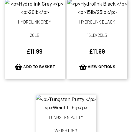
HYDROLINK GREY
HYDROLINK BLACK
20LB
15LB/25LB
£
11.99
£
11.99
ADD TO BASKET
VIEW OPTIONS
TUNGSTEN PUTTY
WEIGHT 15G