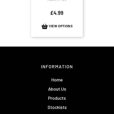
£
4.99
VIEW OPTIONS
INFORMATION
Home
About Us
Products
Stockists