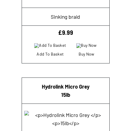
Sinking braid
£
9.99
Add To Basket
Buy Now
Hydrolink Micro Grey
15lb