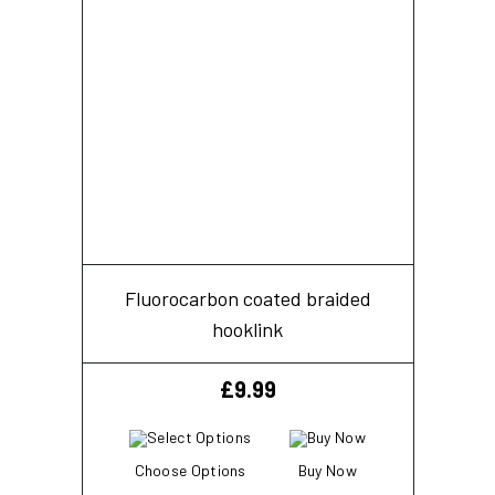
Fluorocarbon coated braided
hooklink
£
9.99
Choose Options
Buy Now