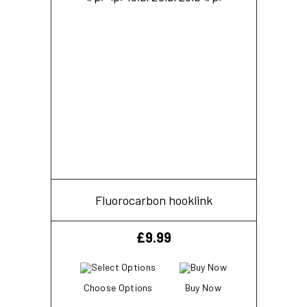
Fluorocarbon hooklink
£
9.99
Choose Options
Buy Now