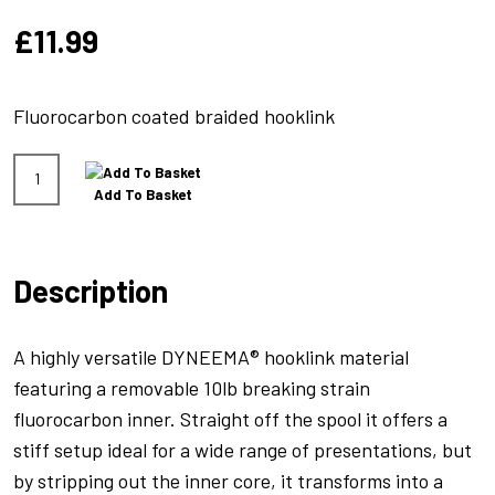
£
11.99
Fluorocarbon coated braided hooklink
Hydrolink
Add To Basket
Grey
20lb
quantity
Description
A highly versatile DYNEEMA® hooklink material
featuring a removable 10lb breaking strain
fluorocarbon inner. Straight off the spool it offers a
stiff setup ideal for a wide range of presentations, but
by stripping out the inner core, it transforms into a