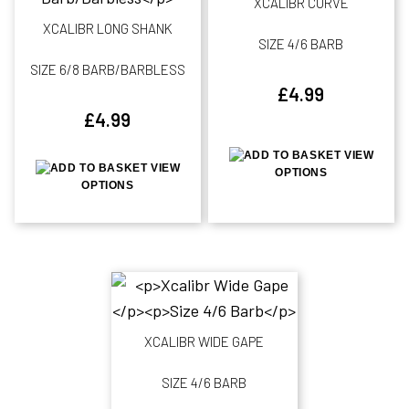
XCALIBR CURVE
XCALIBR LONG SHANK
SIZE 4/6 BARB
SIZE 6/8 BARB/BARBLESS
£
4.99
£
4.99
VIEW
VIEW
OPTIONS
OPTIONS
XCALIBR WIDE GAPE
SIZE 4/6 BARB