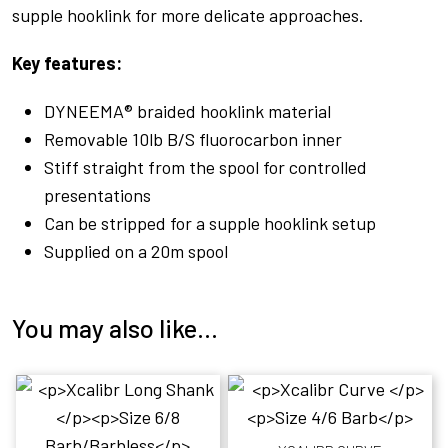
supple hooklink for more delicate approaches.
Key features:
DYNEEMA® braided hooklink material
Removable 10lb B/S fluorocarbon inner
Stiff straight from the spool for controlled
presentations
Can be stripped for a supple hooklink setup
Supplied on a 20m spool
You may also like…