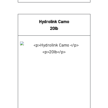
Hydrolink Camo
20lb