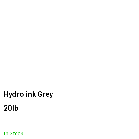
Hydrolink Grey
20lb
In Stock