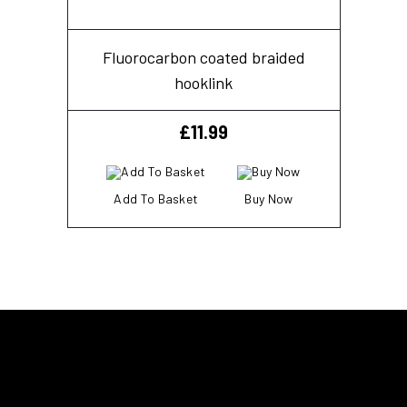
Fluorocarbon coated braided
hooklink
£
11.99
Add To Basket
Buy Now