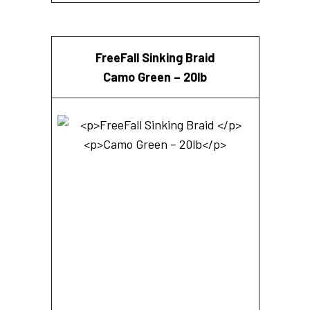
FreeFall Sinking Braid
Camo Green – 20lb