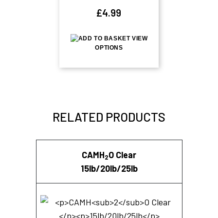
£
4.99
VIEW
OPTIONS
RELATED PRODUCTS
CAMH
O Clear
2
15lb/20lb/25lb