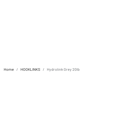
Home
HOOKLINKS
Hydrolink Grey 20lb