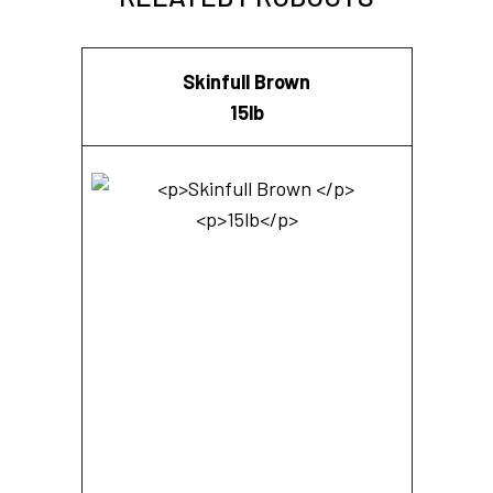
Skinfull Brown
15lb