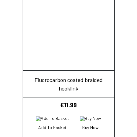
Fluorocarbon coated braided
hooklink
£
11.99
Add To Basket
Buy Now