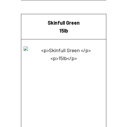
Skinfull Green
15lb