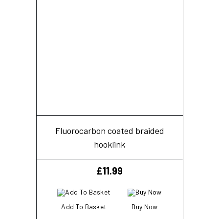
Fluorocarbon coated braided
hooklink
£
11.99
Add To Basket
Buy Now