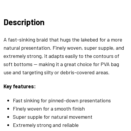
Braid
Camo
Description
Green
-
20lb
A fast-sinking braid that hugs the lakebed for a more
quantity
natural presentation. Finely woven, super supple, and
extremely strong, it adapts easily to the contours of
soft bottoms — making it a great choice for PVA bag
use and targeting silty or debris-covered areas.
Key features:
Fast sinking for pinned-down presentations
Finely woven for a smooth finish
Super supple for natural movement
Extremely strong and reliable