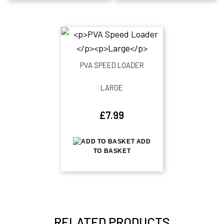
PVA SPEED LOADER
LARGE
£
7.99
ADD
TO BASKET
RELATED PRODUCTS