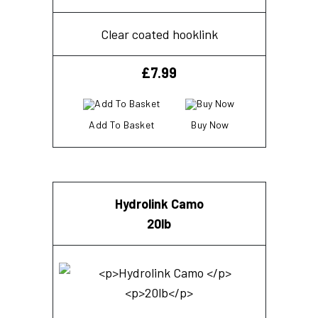
Clear coated hooklink
£
7.99
Add To Basket
Buy Now
Hydrolink Camo
20lb