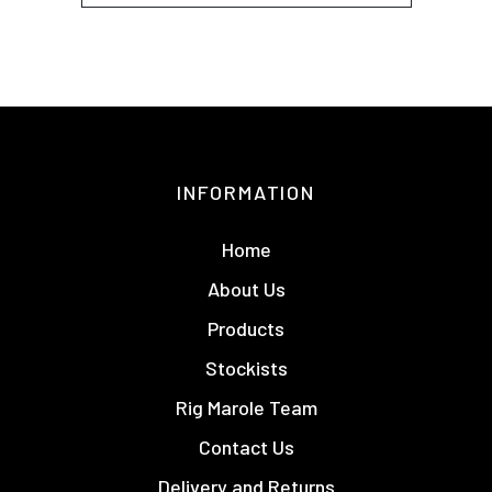
INFORMATION
Home
About Us
Products
Stockists
Rig Marole Team
Contact Us
Delivery and Returns