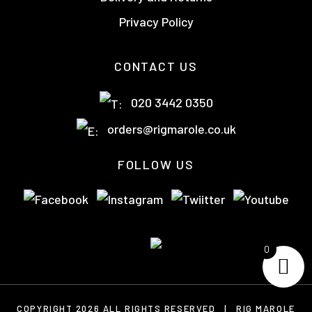
Privacy Policy
CONTACT US
020 3442 0350
orders@rigmarole.co.uk
FOLLOW US
0
COPYRIGHT 2026 ALL RIGHTS RESERVED
|
RIG MAROLE