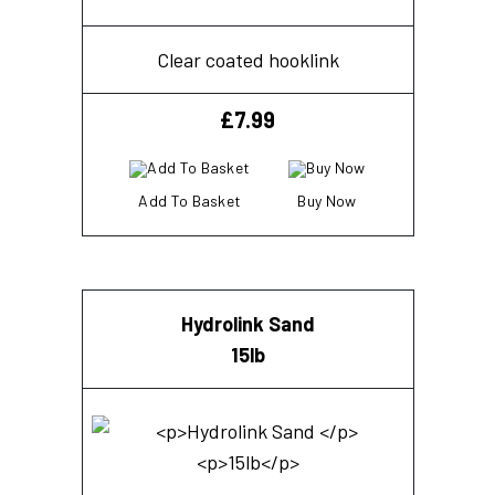
Clear coated hooklink
£
7.99
Add To Basket
Buy Now
Hydrolink Sand
15lb