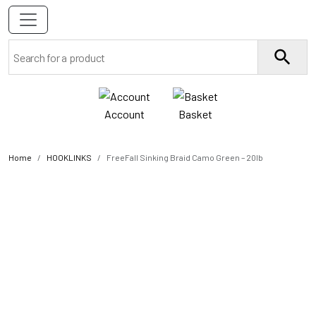
Account
Basket
Home
HOOKLINKS
FreeFall Sinking Braid Camo Green – 20lb