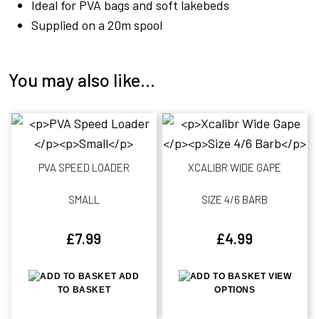
Ideal for PVA bags and soft lakebeds
Supplied on a 20m spool
You may also like…
PVA SPEED LOADER
XCALIBR WIDE GAPE
SMALL
SIZE 4/6 BARB
£
7.99
£
4.99
ADD
VIEW
TO BASKET
OPTIONS