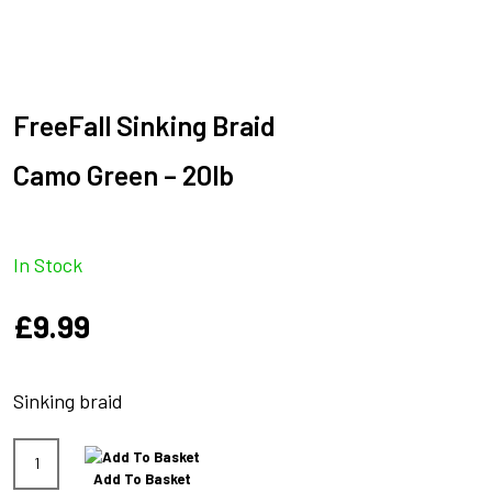
FreeFall Sinking Braid
Camo Green – 20lb
In Stock
£
9.99
Sinking braid
FreeFall
Add To Basket
Sinking