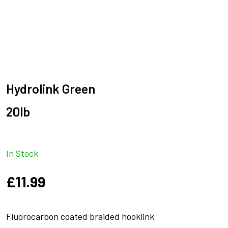
Hydrolink Green
20lb
In Stock
£
11.99
Fluorocarbon coated braided hooklink