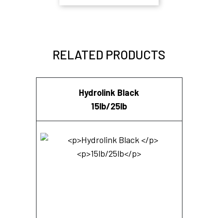
RELATED PRODUCTS
Hydrolink Black
15lb/25lb