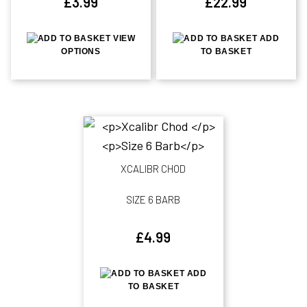
£
3.99
£
22.99
VIEW
ADD
OPTIONS
TO BASKET
XCALIBR CHOD
SIZE 6 BARB
£
4.99
ADD
TO BASKET