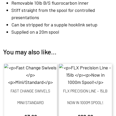
Removable 10lb B/S fluorocarbon inner
Stiff straight from the spool for controlled
presentations
Can be stripped for a supple hooklink setup
Supplied on a 20m spool
You may also like…
FAST CHANGE SWIVELS
FLX PRECISION LINE – 15LB
MINI/STANDARD
NOW IN 1000M SPOOL!