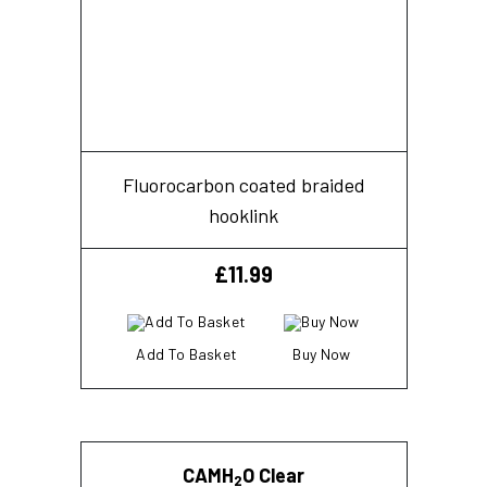
Fluorocarbon coated braided
hooklink
£
11.99
Add To Basket
Buy Now
CAMH
O Clear
2