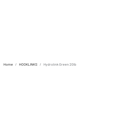
Home
HOOKLINKS
Hydrolink Green 20lb