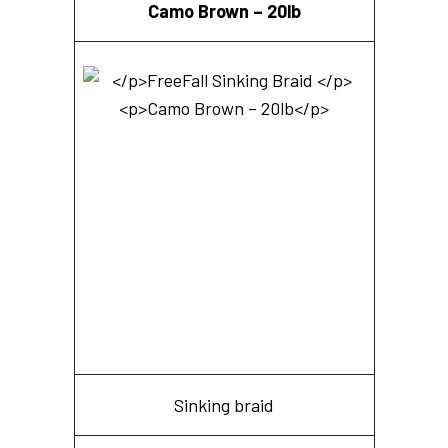
Camo Brown – 20lb
Sinking braid