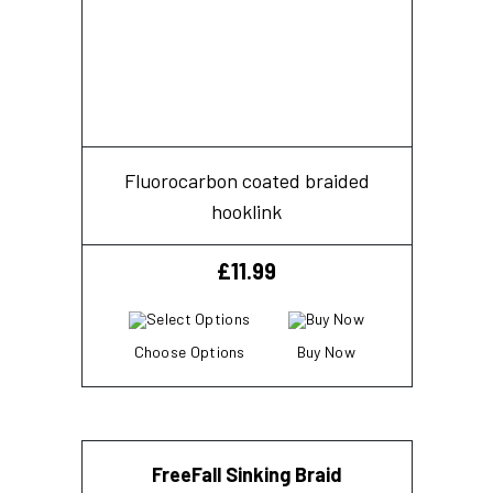
Fluorocarbon coated braided
hooklink
£
11.99
Choose Options
Buy Now
FreeFall Sinking Braid