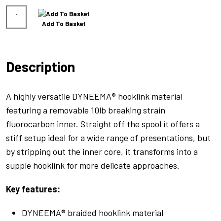
Hydrolink
Add To Basket
Green
20lb
quantity
Description
A highly versatile DYNEEMA® hooklink material
featuring a removable 10lb breaking strain
fluorocarbon inner. Straight off the spool it offers a
stiff setup ideal for a wide range of presentations, but
by stripping out the inner core, it transforms into a
supple hooklink for more delicate approaches.
Key features:
DYNEEMA® braided hooklink material