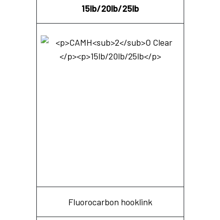
15lb/20lb/25lb
Fluorocarbon hooklink