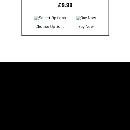
£
9.99
Choose Options
Buy Now