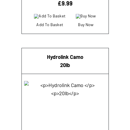
£
9.99
Add To Basket
Buy Now
Hydrolink Camo
20lb