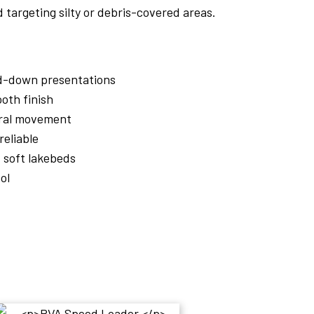
 targeting silty or debris-covered areas.
ed-down presentations
oth finish
ural movement
reliable
d soft lakebeds
ol