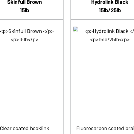
Skinfull Brown
Hydrolink Black
15lb
15lb/25lb
Clear coated hooklink
Fluorocarbon coated bra