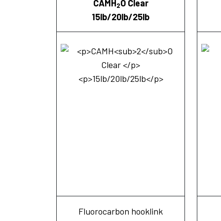
CAMH
O Clear
2
15lb/20lb/25lb
Fluorocarbon hooklink