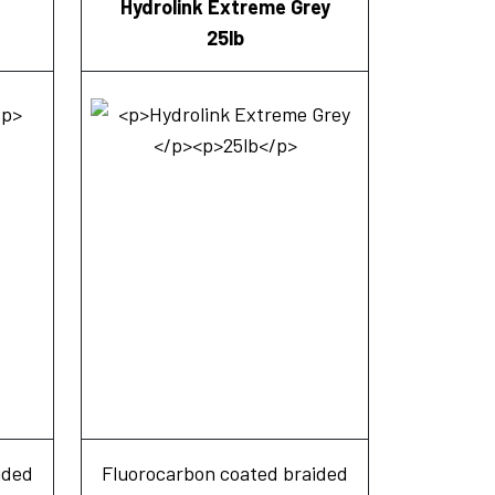
Hydrolink Extreme Grey
25lb
ided
Fluorocarbon coated braided