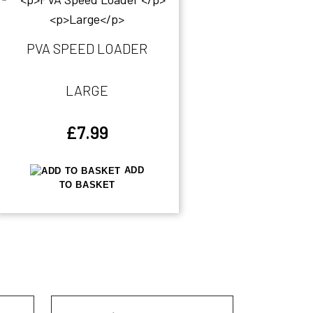
PVA SPEED LOADER
LARGE
£
7.99
ADD
TO BASKET