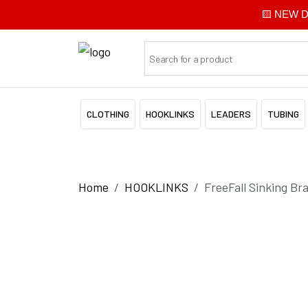
🟨 NEW Di
CLOTHING
HOOKLINKS
LEADERS
TUBING
Home
HOOKLINKS
FreeFall Sinking Br