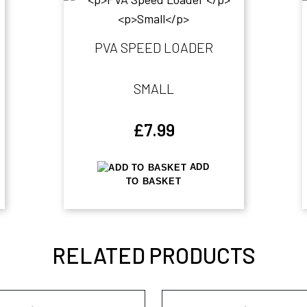
PVA SPEED LOADER
SMALL
£
7.99
ADD
TO BASKET
RELATED PRODUCTS