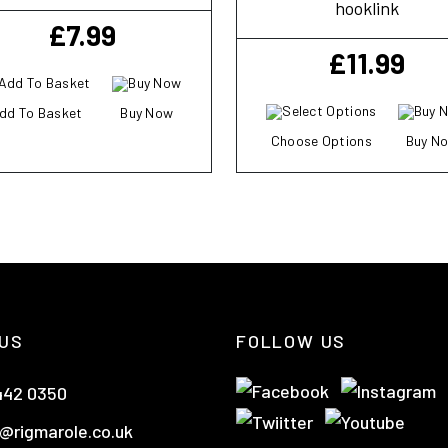
hooklink
£
7.99
£
11.99
dd To Basket
Buy Now
Choose Options
Buy N
US
FOLLOW US
442 0350
@rigmarole.co.uk