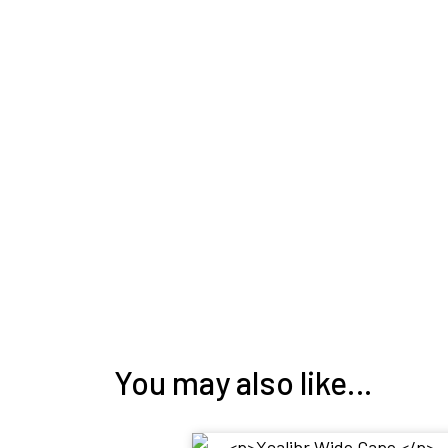
You may also like…