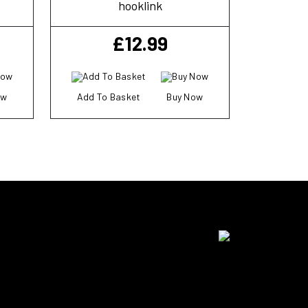
hooklink
£
12.99
ow
Add To Basket
Buy Now