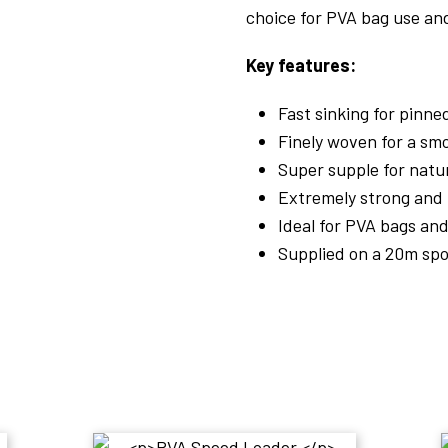
choice for PVA bag use and
Key features:
Fast sinking for pinn
Finely woven for a smo
Super supple for nat
Extremely strong and 
Ideal for PVA bags an
Supplied on a 20m spo