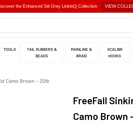
scover the Enhanced Silt Grey LinkteQ Collection
VIEW COLLE
TOOLS
TAIL RUBBERS &
MAINLINE &
XCALIBR
BEADS
BRAID
HOOKS
aid Camo Brown – 20lb
FreeFall Sinki
Camo Brown –