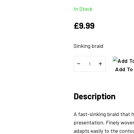
In Stock
£
9.99
Sinking braid
FreeFall
Sinking
Add To
Braid
Camo
Brown
Description
-
20lb
A fast-sinking braid that 
quantity
presentation. Finely woven
adapts easily to the conto