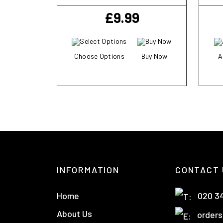
£
9.99
Choose Options
Buy Now
A
INFORMATION
CONTACT 
Home
020 3
About Us
orders