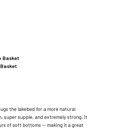
 Basket
hugs the lakebed for a more natural
, super supple, and extremely strong, it
urs of soft bottoms — making it a great