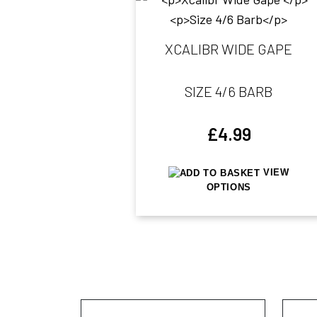
XCALIBR WIDE GAPE
SIZE 4/6 BARB
£
4.99
VIEW
OPTIONS