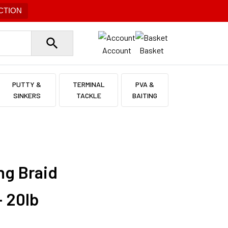
CTION
Account
Basket
PUTTY &
TERMINAL
PVA &
SINKERS
TACKLE
BAITING
ng Braid
 20lb