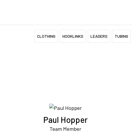
CLOTHING
HOOKLINKS
LEADERS
TUBING
Paul Hopper
Team Member