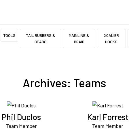
TOOLS
TAIL RUBBERS &
MAINLINE &
XCALIBR
BEADS
BRAID
HOOKS
Archives:
Teams
Phil Duclos
Karl Forrest
Team Member
Team Member