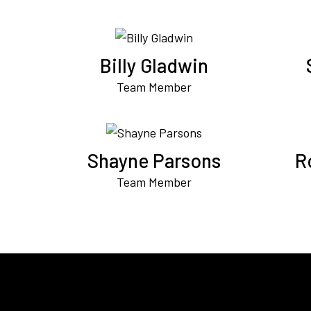
Billy Gladwin
Team Member
Shayne Parsons
R
Team Member