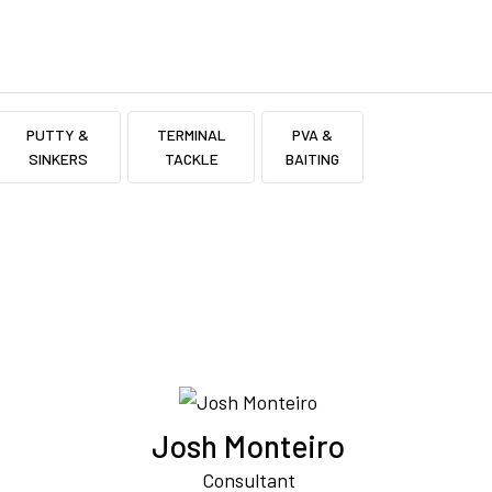
PUTTY &
TERMINAL
PVA &
SINKERS
TACKLE
BAITING
Josh Monteiro
Consultant