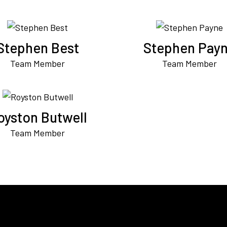
Stephen Best
Stephen Pay
Team Member
Team Member
oyston Butwell
Team Member