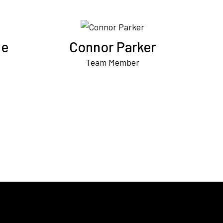
ne
Connor Parker
Team Member