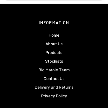
INFORMATION
Home
About Us
Products
Stockists
Rig Marole Team
Contact Us
Delivery and Returns
Privacy Policy