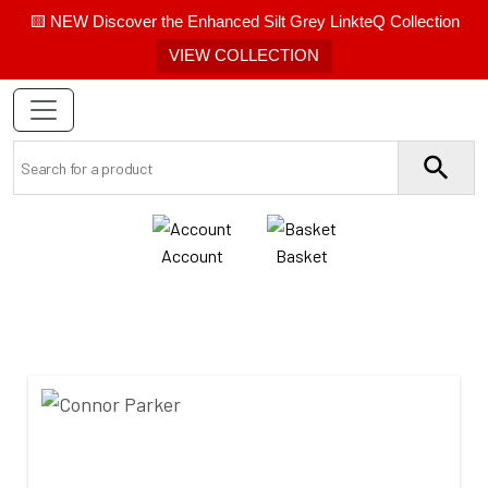
🟨 NEW Discover the Enhanced Silt Grey LinkteQ Collection
VIEW COLLECTION
Account
Basket