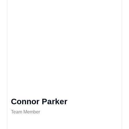
Connor Parker
Team Member