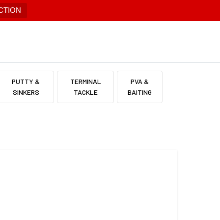
CTION
PUTTY &
TERMINAL
PVA &
SINKERS
TACKLE
BAITING