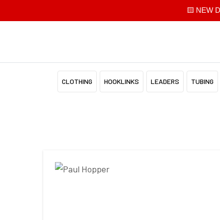
🟨 NEW Di
CLOTHING
HOOKLINKS
LEADERS
TUBING