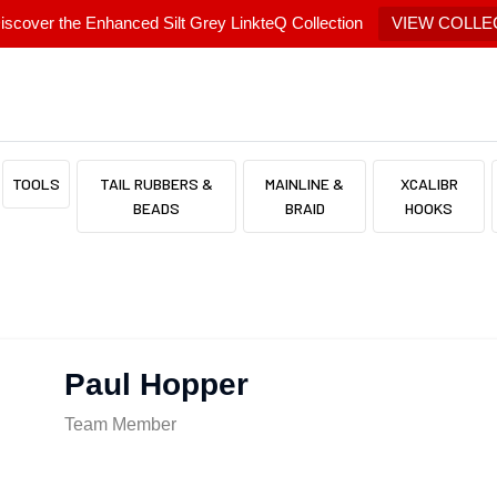
scover the Enhanced Silt Grey LinkteQ Collection
VIEW COLLE
TOOLS
TAIL RUBBERS &
MAINLINE &
XCALIBR
BEADS
BRAID
HOOKS
Paul Hopper
Team Member