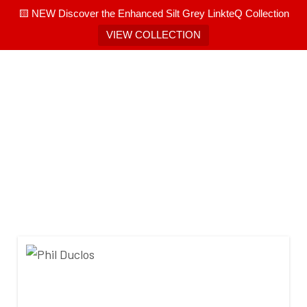
🟨 NEW Discover the Enhanced Silt Grey LinkteQ Collection
VIEW COLLECTION