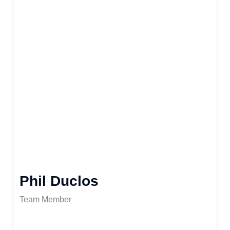
Phil Duclos
Team Member