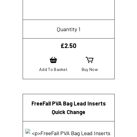
Quantity 1
£
2.50
Add To Basket
Buy Now
FreeFall PVA Bag Lead Inserts
Quick Change