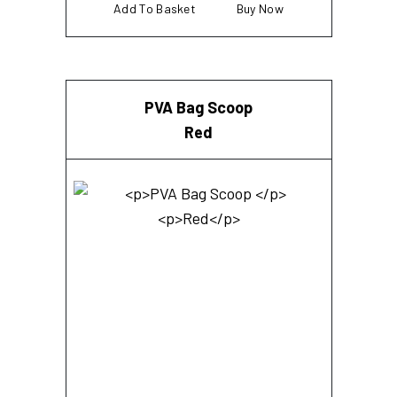
Add To Basket
Buy Now
PVA Bag Scoop
Red