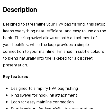
Lead
Description
Inserts
Green
quantity
Designed to streamline your PVA bag fishing, this setup
keeps everything neat, efficient, and easy to use on the
bank. The ring swivel allows smooth attachment of
your hooklink, while the loop provides a simple
connection to your mainline. Finished in subtle colours
to blend naturally into the lakebed for a discreet
presentation.
Key features:
Designed to simplify PVA bag fishing
Ring swivel for hooklink attachment
Loop for easy mainline connection
Subtle colours for low-visibility presentation