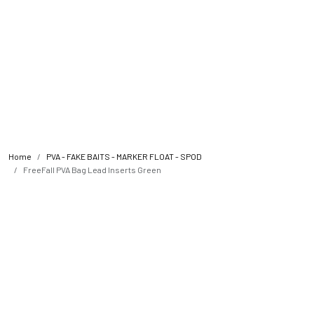
Home
PVA - FAKE BAITS - MARKER FLOAT - SPOD
FreeFall PVA Bag Lead Inserts Green