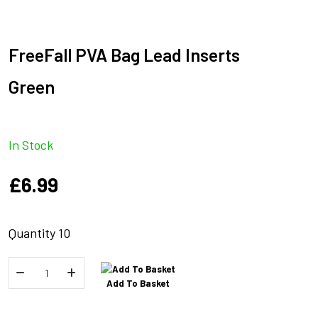
FreeFall PVA Bag Lead Inserts
Green
In Stock
£
6.99
Quantity 10
FreeFall
Add To Basket
PVA
Bag