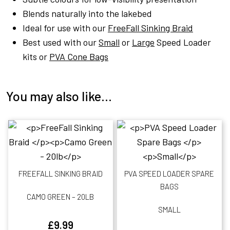
Blends naturally into the lakebed
Ideal for use with our
FreeFall Sinking Braid
Best used with our
Small
or
Large
Speed Loader
kits or
PVA Cone Bags
You may also like…
FREEFALL SINKING BRAID
PVA SPEED LOADER SPARE
BAGS
CAMO GREEN – 20LB
SMALL
£
9.99