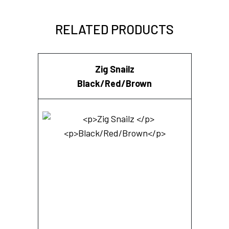
RELATED PRODUCTS
Zig Snailz
Black/Red/Brown