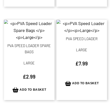
PVA SPEED LOADER
PVA SPEED LOADER SPARE
LARGE
BAGS
£
7.99
LARGE
£
2.99
ADD TO BASKET
ADD TO BASKET