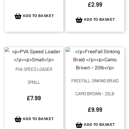
£
2.99
ADD TO BASKET
ADD TO BASKET
PVA SPEED LOADER
FREEFALL SINKING BRAID
SMALL
CAMO BROWN – 20LB
£
7.99
£
9.99
ADD TO BASKET
ADD TO BASKET