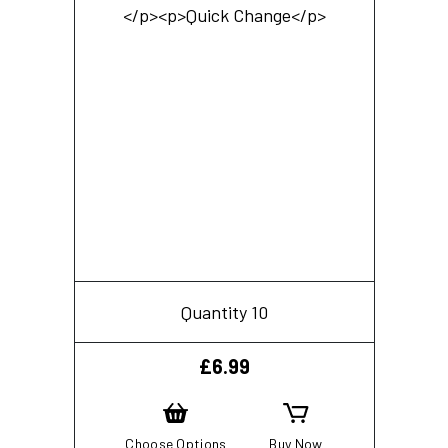
Quantity 10
£
6.99
Choose Options
Buy Now