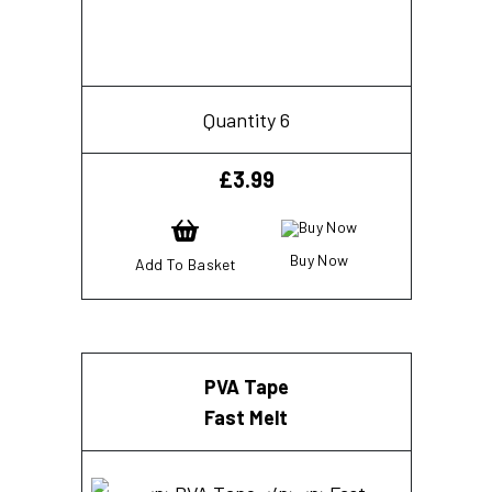
Quantity 6
£
3.99
Buy Now
Add To Basket
PVA Tape
Fast Melt