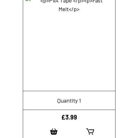
Quantity 1
£
3.99