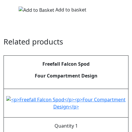
Add to basket
Related products
Freefall Falcon Spod
Four Compartment Design
Quantity 1