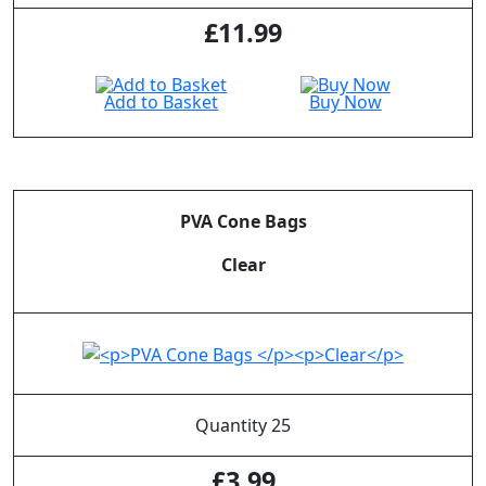
£
11.99
Add to Basket
Buy Now
PVA Cone Bags
Clear
Quantity 25
£
3.99