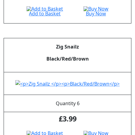
Add to Basket
Buy Now
Zig Snailz
Black/Red/Brown
Quantity 6
£
3.99