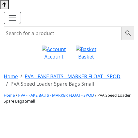
Account
Basket
Home
PVA - FAKE BAITS - MARKER FLOAT - SPOD
PVA Speed Loader Spare Bags Small
Home
/
PVA - FAKE BAITS - MARKER FLOAT - SPOD
/ PVA Speed Loader
Spare Bags Small