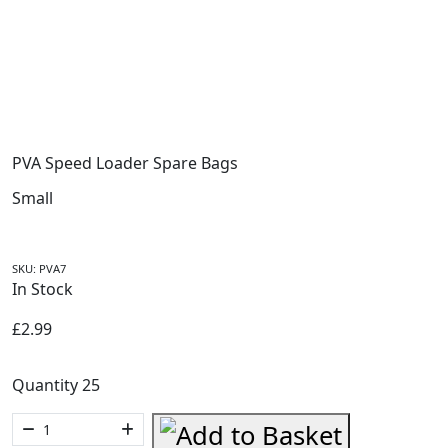
PVA Speed Loader Spare Bags
Small
SKU:
PVA7
In Stock
£
2.99
Quantity 25
PVA