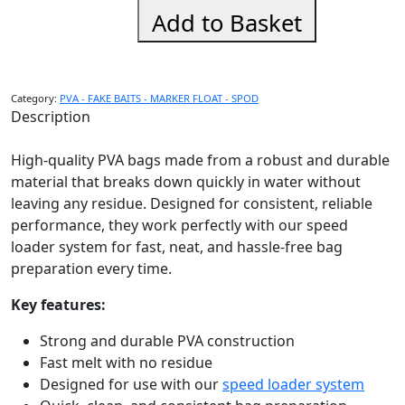
Speed
Add to Basket
Loader
Spare
Bags
Small
Category:
PVA - FAKE BAITS - MARKER FLOAT - SPOD
quantity
Description
High-quality PVA bags made from a robust and durable
material that breaks down quickly in water without
leaving any residue. Designed for consistent, reliable
performance, they work perfectly with our speed
loader system for fast, neat, and hassle-free bag
preparation every time.
Key features:
Strong and durable PVA construction
Fast melt with no residue
Designed for use with our
speed loader system