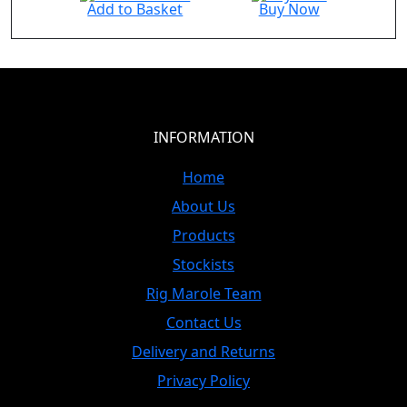
Add to Basket
Buy Now
INFORMATION
Home
About Us
Products
Stockists
Rig Marole Team
Contact Us
Delivery and Returns
Privacy Policy