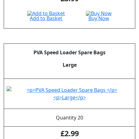
Add to Basket
Buy Now
PVA Speed Loader Spare Bags
Large
Quantity 20
£
2.99