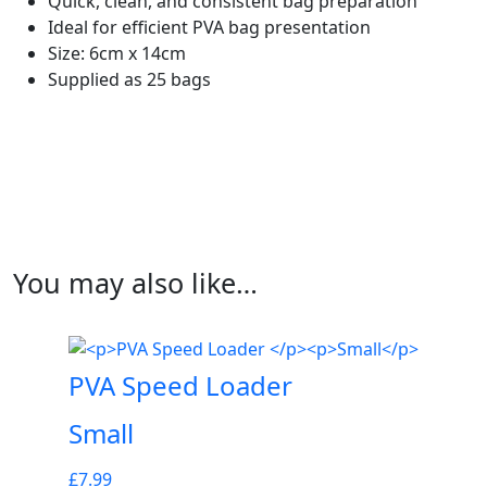
Quick, clean, and consistent bag preparation
Ideal for efficient PVA bag presentation
Size: 6cm x 14cm
Supplied as 25 bags
You may also like…
PVA Speed Loader
Small
£
7.99