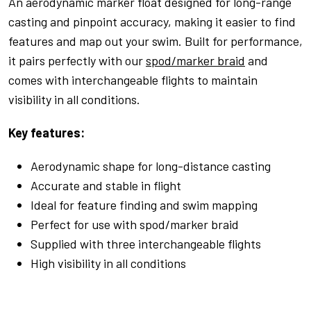
An aerodynamic marker float designed for long-range
casting and pinpoint accuracy, making it easier to find
features and map out your swim. Built for performance,
it pairs perfectly with our
spod/marker braid
and
comes with interchangeable flights to maintain
visibility in all conditions.
Key features:
Aerodynamic shape for long-distance casting
Accurate and stable in flight
Ideal for feature finding and swim mapping
Perfect for use with spod/marker braid
Supplied with three interchangeable flights
High visibility in all conditions