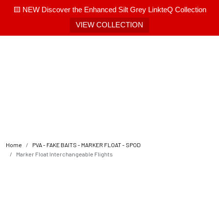
🟨 NEW Discover the Enhanced Silt Grey LinkteQ Collection
VIEW COLLECTION
Home
PVA - FAKE BAITS - MARKER FLOAT - SPOD
Marker Float Interchangeable Flights