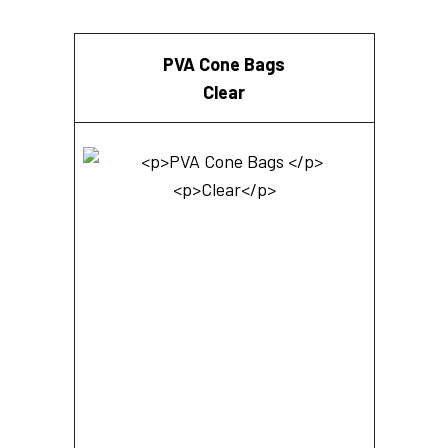
PVA Cone Bags
Clear