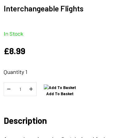
Interchangeable Flights
In Stock
£
8.99
Quantity 1
Marker
Add To Basket
Float
Interchangeable
Flights
Description
quantity