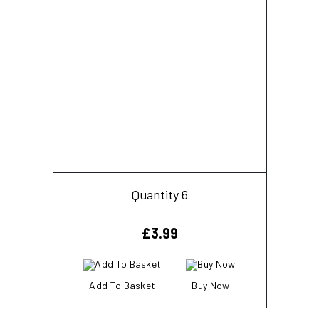
Quantity 6
£
3.99
Add To Basket
Buy Now