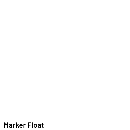
Marker Float