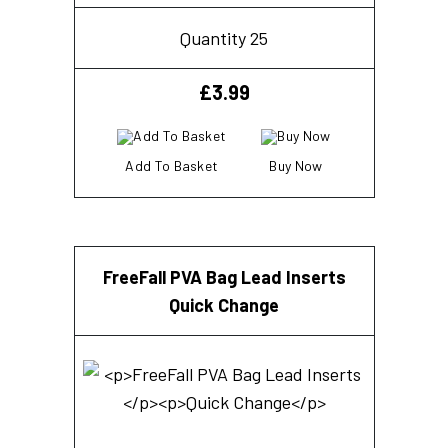
Quantity 25
£
3.99
Add To Basket
Buy Now
FreeFall PVA Bag Lead Inserts
Quick Change