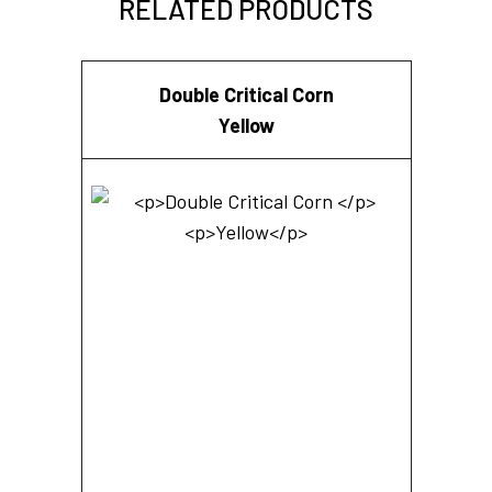
RELATED PRODUCTS
Double Critical Corn
Yellow