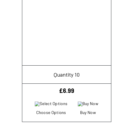
Quantity 10
£
6.99
Choose Options
Buy Now