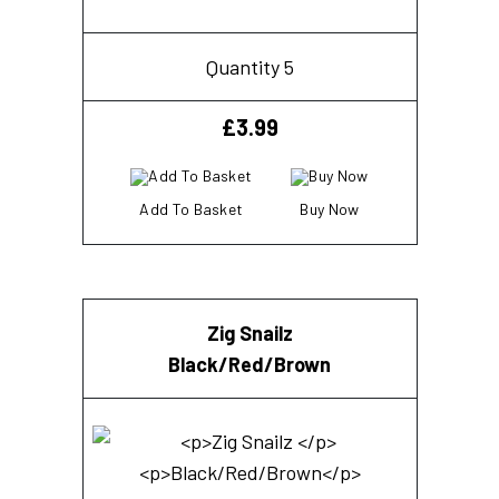
Quantity 5
£
3.99
Add To Basket
Buy Now
Zig Snailz
Black/Red/Brown