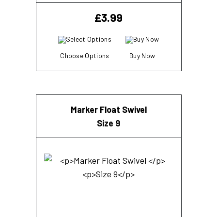
£
3.99
Choose Options
Buy Now
Marker Float Swivel
Size 9