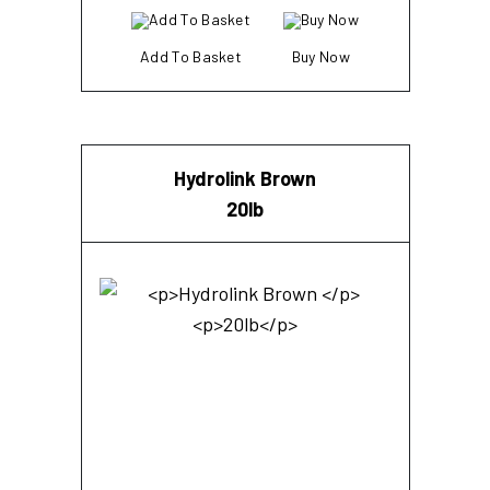
Add To Basket
Buy Now
Hydrolink Brown
20lb