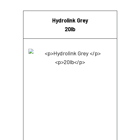
Hydrolink Grey
20lb