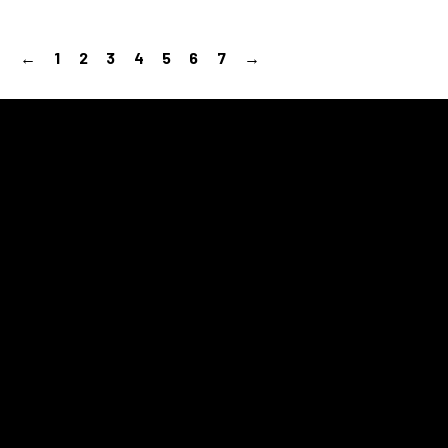
←
1
2
3
4
5
6
7
→