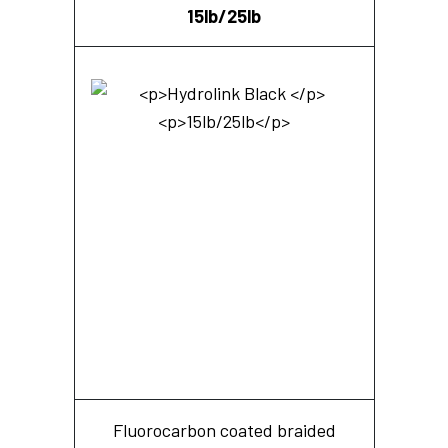
15lb/25lb
Fluorocarbon coated braided