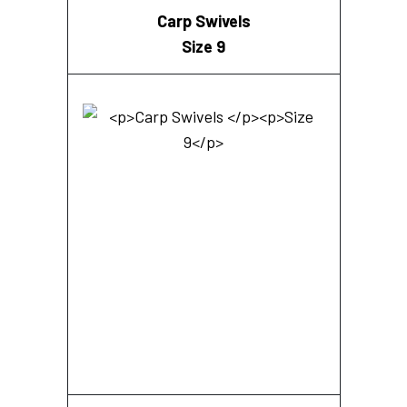
Carp Swivels
Size 9