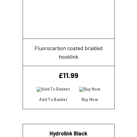
Fluorocarbon coated braided
hooklink
£
11.99
Add To Basket
Buy Now
Hydrolink Black