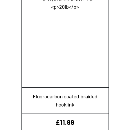
Fluorocarbon coated braided
hooklink
£
11.99