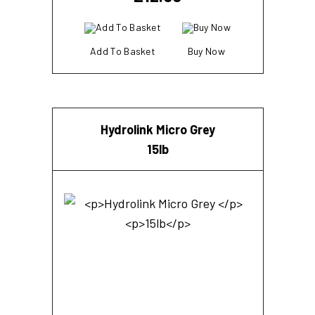
Add To Basket
Buy Now
Hydrolink Micro Grey
15lb