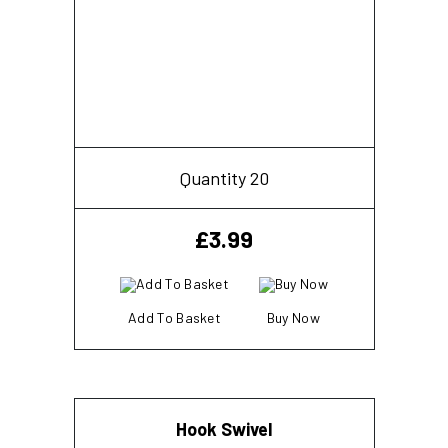
Quantity 20
£
3.99
Add To Basket
Buy Now
Hook Swivel