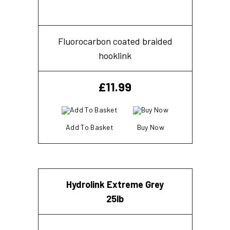
Fluorocarbon coated braided
hooklink
£
11.99
Add To Basket
Buy Now
Hydrolink Extreme Grey
25lb