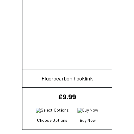
Fluorocarbon hooklink
£
9.99
Choose Options
Buy Now