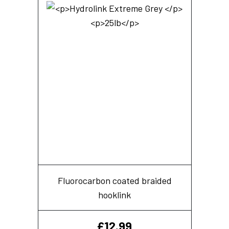
Fluorocarbon coated braided
hooklink
£
12.99