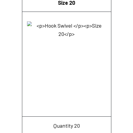
Size 20
Quantity 20