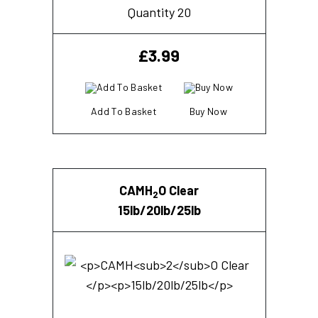
Quantity 20
£
3.99
Add To Basket
Buy Now
CAMH
O Clear
2
15lb/20lb/25lb