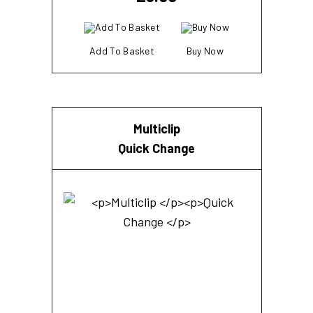
Add To Basket
Buy Now
Multiclip
Quick Change