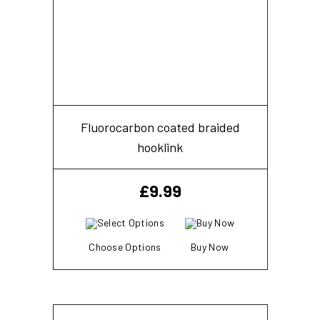
Fluorocarbon coated braided
hooklink
£
9.99
Choose Options
Buy Now