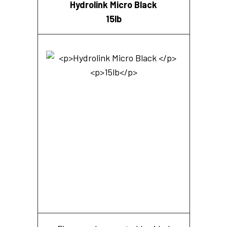
Hydrolink Micro Black
15lb