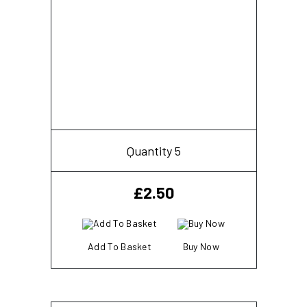
Quantity 5
£
2.50
Add To Basket
Buy Now