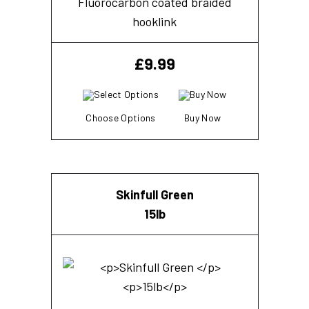
Fluorocarbon coated braided
hooklink
£
9.99
Choose Options
Buy Now
Skinfull Green
15lb