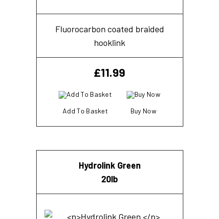
Fluorocarbon coated braided
hooklink
£
11.99
Add To Basket
Buy Now
Hydrolink Green
20lb