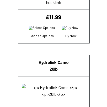
hooklink
£
11.99
Choose Options
Buy Now
Hydrolink Camo
20lb