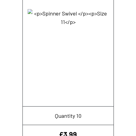
Quantity 10
£
3.99