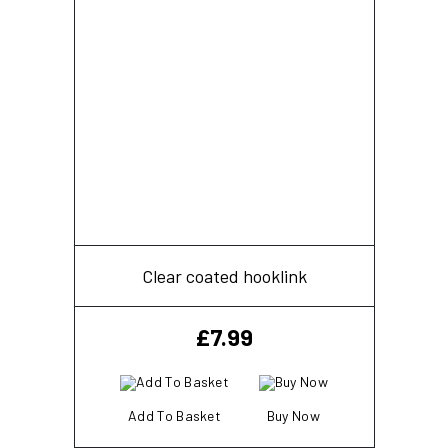
Clear coated hooklink
£
7.99
Add To Basket
Buy Now