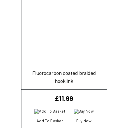
Fluorocarbon coated braided
hooklink
£
11.99
Add To Basket
Buy Now