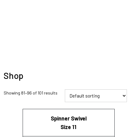
Shop
Showing 81–96 of 101 results
Spinner Swivel
Size 11