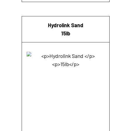
Hydrolink Sand
15lb