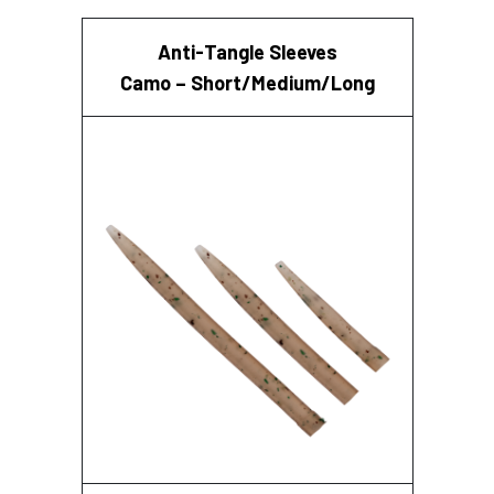
Anti-Tangle Sleeves
Camo – Short/Medium/Long