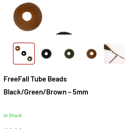
FreeFall Tube Beads
Black/Green/Brown – 5mm
In Stock