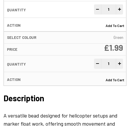
FreeFall Tube Be
-
+
Add To Cart
Green
£
1.99
FreeFall Tube Be
-
+
Add To Cart
Description
A versatile bead designed for helicopter setups and
marker float work, offering smooth movement and