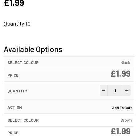
£
1.99
Quantity 10
Available Options
Black
£
1.99
FreeFall Tube Be
-
+
Add To Cart
Brown
£
1.99