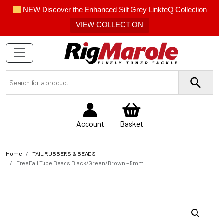
NEW Discover the Enhanced Silt Grey LinkteQ Collection
VIEW COLLECTION
Account
Basket
Home
TAIL RUBBERS & BEADS
FreeFall Tube Beads Black/Green/Brown – 5mm