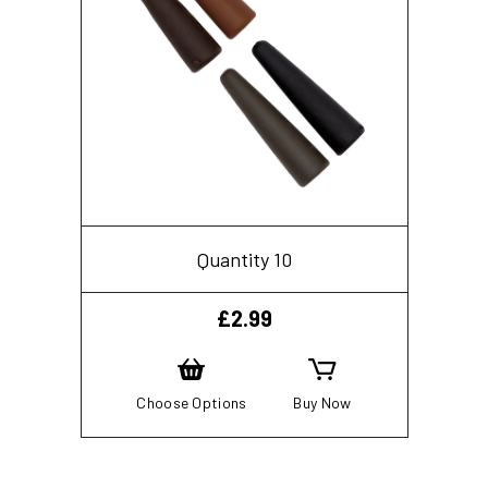
Quantity 10
£
2.99
Choose Options
Buy Now