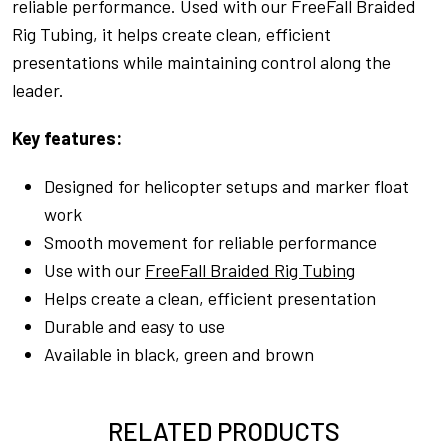
reliable performance. Used with our FreeFall Braided
Rig Tubing, it helps create clean, efficient
presentations while maintaining control along the
leader.
Key features:
Designed for helicopter setups and marker float
work
Smooth movement for reliable performance
Use with our
FreeFall Braided Rig Tubing
Helps create a clean, efficient presentation
Durable and easy to use
Available in black, green and brown
RELATED PRODUCTS