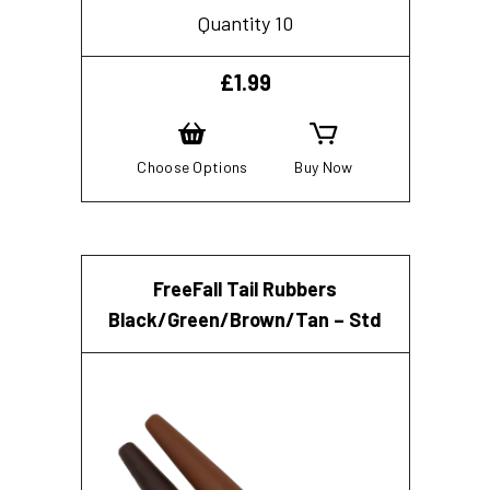
Quantity 10
£
1.99
Choose Options
Buy Now
FreeFall Tail Rubbers
Black/Green/Brown/Tan – Std