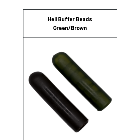
Heli Buffer Beads
Green/Brown