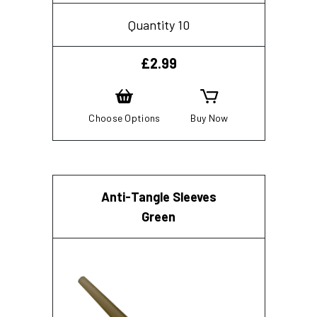
Quantity 10
£
2.99
Choose Options
Buy Now
Anti-Tangle Sleeves
Green