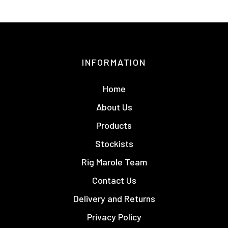
INFORMATION
Home
About Us
Products
Stockists
Rig Marole Team
Contact Us
Delivery and Returns
Privacy Policy