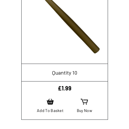
Quantity 10
£
1.99
Add To Basket
Buy Now