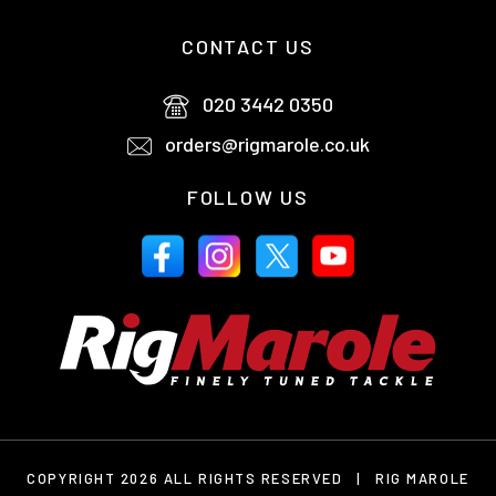
CONTACT US
020 3442 0350
orders@rigmarole.co.uk
FOLLOW US
COPYRIGHT 2026 ALL RIGHTS RESERVED
|
RIG MAROLE