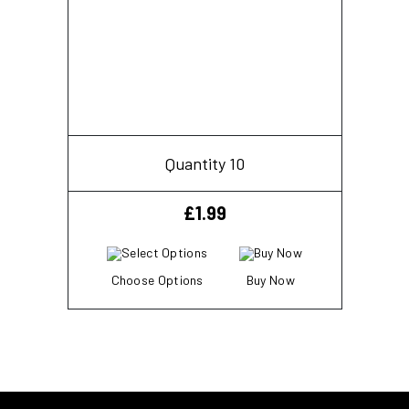
Quantity 10
£
1.99
Choose Options
Buy Now