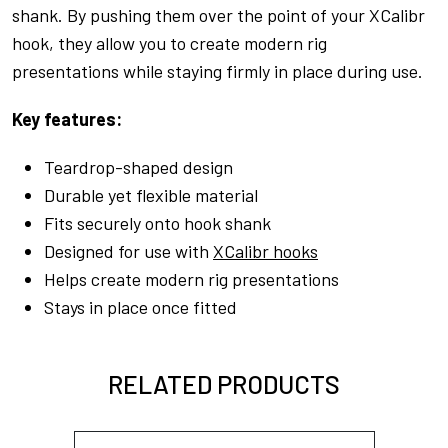
shank. By pushing them over the point of your XCalibr
hook, they allow you to create modern rig
presentations while staying firmly in place during use.
Key features:
Teardrop-shaped design
Durable yet flexible material
Fits securely onto hook shank
Designed for use with
XCalibr hooks
Helps create modern rig presentations
Stays in place once fitted
RELATED PRODUCTS