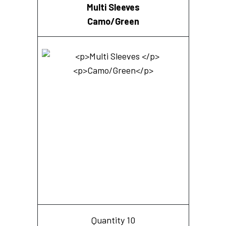
Multi Sleeves
Camo/Green
Quantity 10