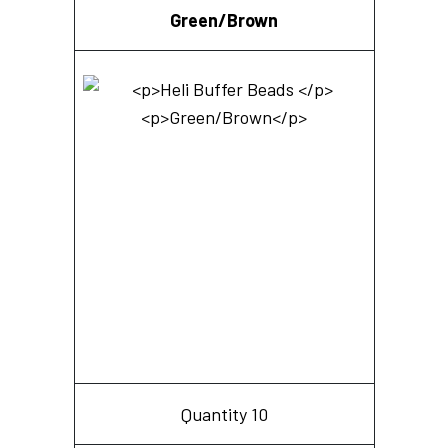
Green/Brown
Quantity 10