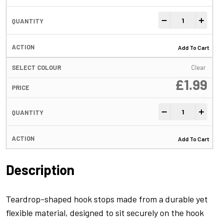
Hook Stops Black
-
+
Add To Cart
Clear
£
1.99
Hook Stops Black
-
+
Add To Cart
Description
Teardrop-shaped hook stops made from a durable yet
flexible material, designed to sit securely on the hook