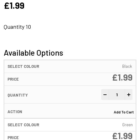
£
1.99
Quantity 10
Available Options
Black
£
1.99
Hook Stops Black
-
+
Add To Cart
Green
£
1.99