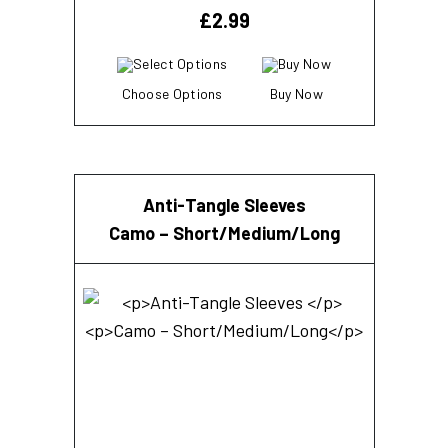
£
2.99
Choose Options
Buy Now
Anti-Tangle Sleeves
Camo – Short/Medium/Long