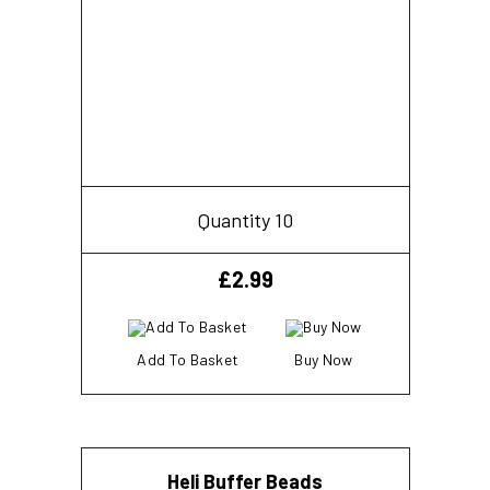
Quantity 10
£
2.99
Add To Basket
Buy Now
Heli Buffer Beads