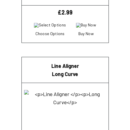
£
2.99
Choose Options
Buy Now
Line Aligner
Long Curve