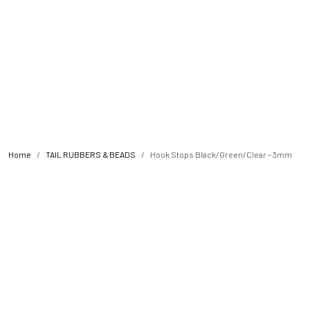
Home
TAIL RUBBERS & BEADS
Hook Stops Black/Green/Clear – 3mm