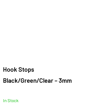
Hook Stops
Black/Green/Clear – 3mm
In Stock