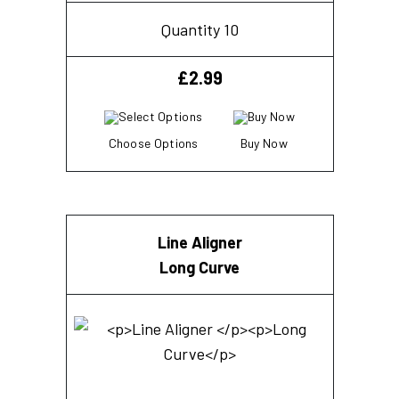
Quantity 10
£
2.99
Choose Options
Buy Now
Line Aligner
Long Curve