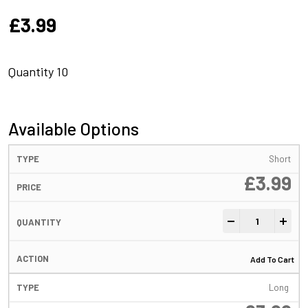
£
3.99
Quantity 10
Available Options
Short
£
3.99
Anti-Tangle Sleev
-
+
Add To Cart
Long