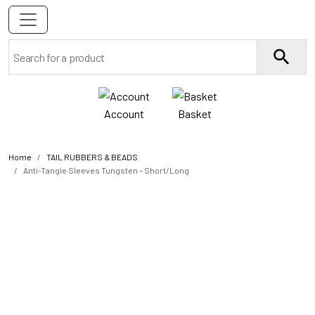
Account
Basket
Home
TAIL RUBBERS & BEADS
Anti-Tangle Sleeves Tungsten – Short/Long