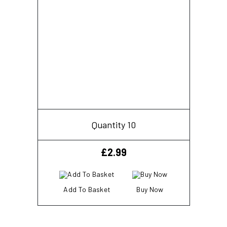
Quantity 10
£
2.99
Add To Basket
Buy Now