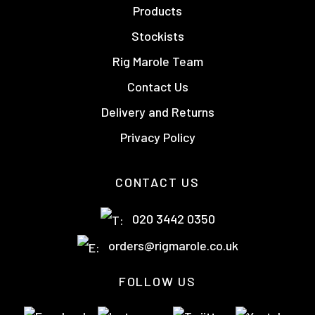
Products
Stockists
Rig Marole Team
Contact Us
Delivery and Returns
Privacy Policy
CONTACT US
020 3442 0350
orders@rigmarole.co.uk
FOLLOW US