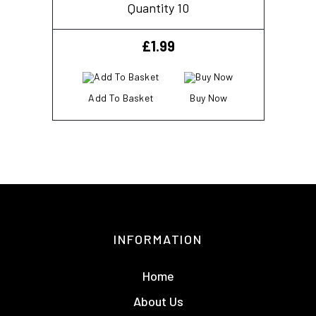
Quantity 10
£
1.99
Add To Basket
Buy Now
INFORMATION
Home
About Us