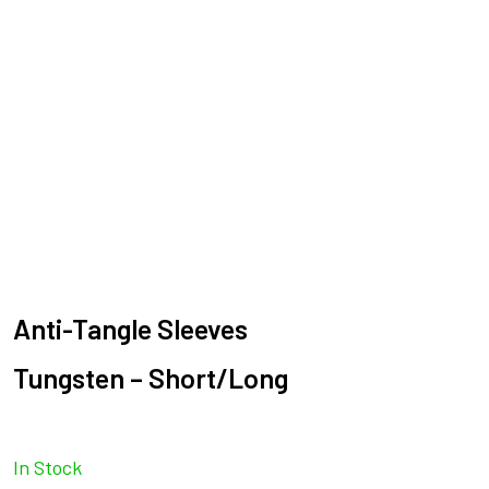
Anti-Tangle Sleeves
Tungsten – Short/Long
In Stock