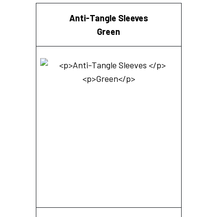
Anti-Tangle Sleeves
Green