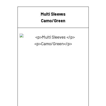
Multi Sleeves
Camo/Green