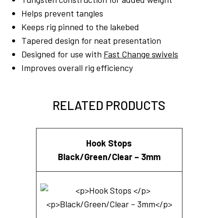
Helps prevent tangles
Keeps rig pinned to the lakebed
Tapered design for neat presentation
Designed for use with
Fast Change swivels
Improves overall rig efficiency
RELATED PRODUCTS
Hook Stops
Black/Green/Clear – 3mm