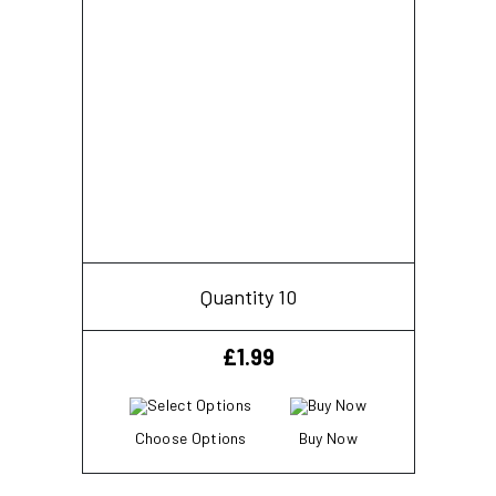
Quantity 10
£
1.99
Choose Options
Buy Now