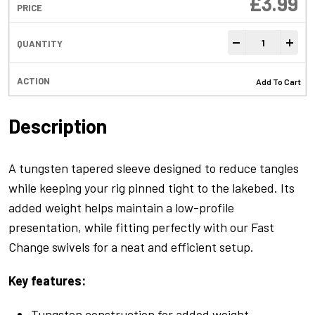
£
3.99
Anti-Tangle Sleev
-
+
Add To Cart
Description
A tungsten tapered sleeve designed to reduce tangles
while keeping your rig pinned tight to the lakebed. Its
added weight helps maintain a low-profile
presentation, while fitting perfectly with our Fast
Change swivels for a neat and efficient setup.
Key features:
Tungsten construction for added weight