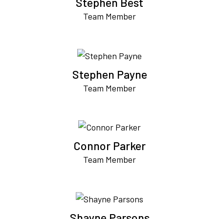
Stephen Best
Team Member
Stephen Payne
Team Member
Connor Parker
Team Member
Shayne Parsons