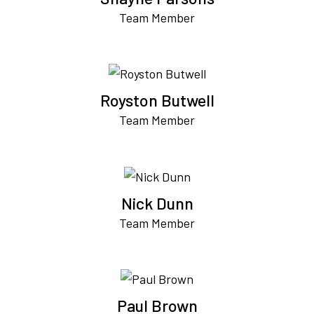
Team Member
Royston Butwell
Team Member
Nick Dunn
Team Member
Paul Brown