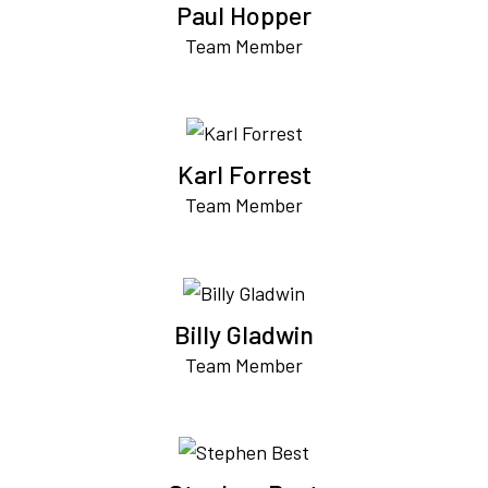
Paul Hopper
Team Member
Karl Forrest
Team Member
Billy Gladwin
Team Member