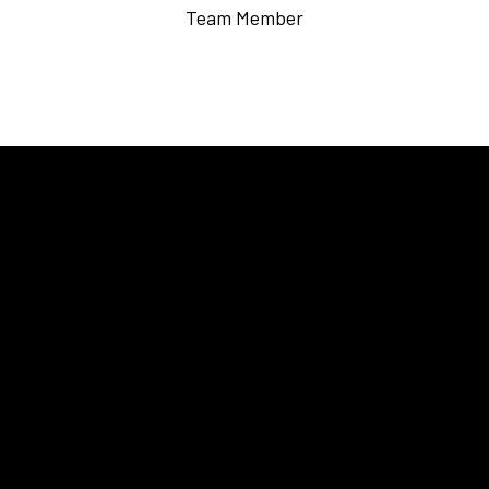
Team Member