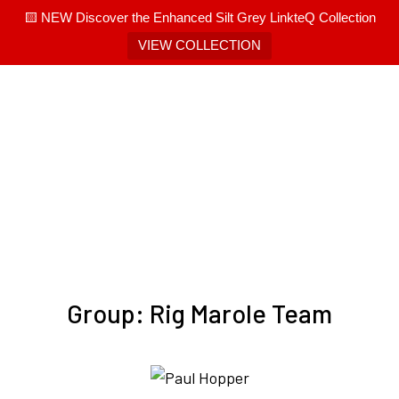
🟨 NEW Discover the Enhanced Silt Grey LinkteQ Collection
VIEW COLLECTION
Group:
Rig Marole Team