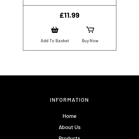
£
11.99
Add To Basket
Buy Now
INFORMATION
Home
About Us
Products