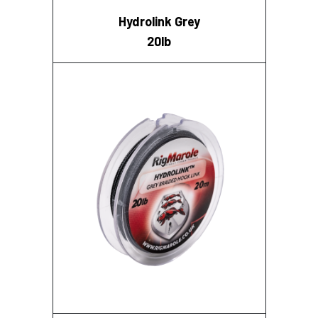
Hydrolink Grey
20lb