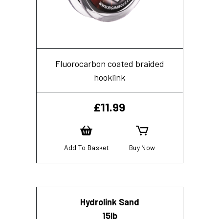
Fluorocarbon coated braided
hooklink
£
11.99
Add To Basket
Buy Now
Hydrolink Sand
15lb