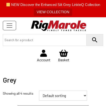
NEW Discover the Enhanced Silt Grey LinkteQ Collection
VIEW COLLECTION
Account
Basket
Grey
Showing all 4 results