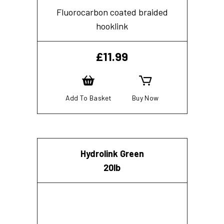
Fluorocarbon coated braided
hooklink
£
11.99
Add To Basket
Buy Now
Hydrolink Green
20lb