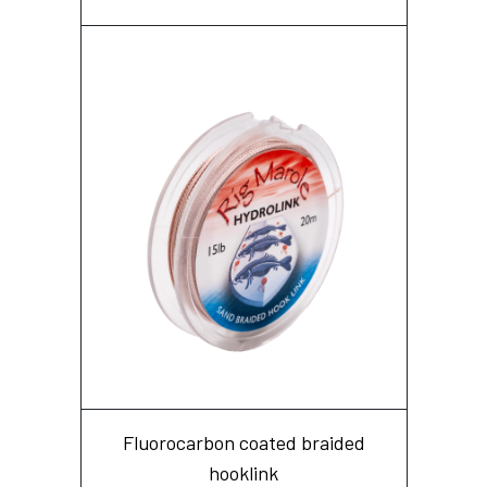
Fluorocarbon coated braided
hooklink