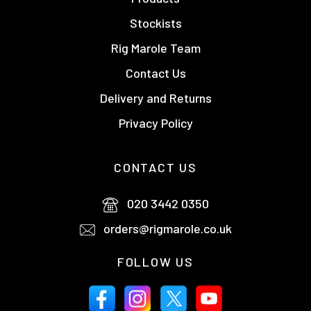
Stockists
Rig Marole Team
Contact Us
Delivery and Returns
Privacy Policy
CONTACT US
020 3442 0350
orders@rigmarole.co.uk
FOLLOW US