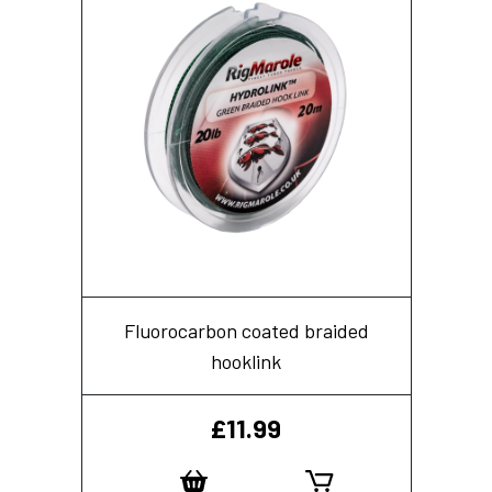
Fluorocarbon coated braided
hooklink
£
11.99