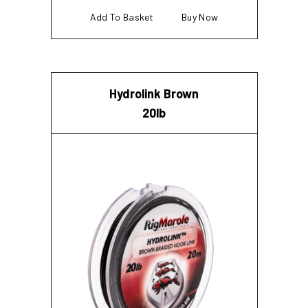
Add To Basket
Buy Now
Hydrolink Brown
20lb