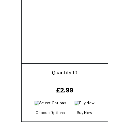
Quantity 10
£
2.99
Choose Options
Buy Now