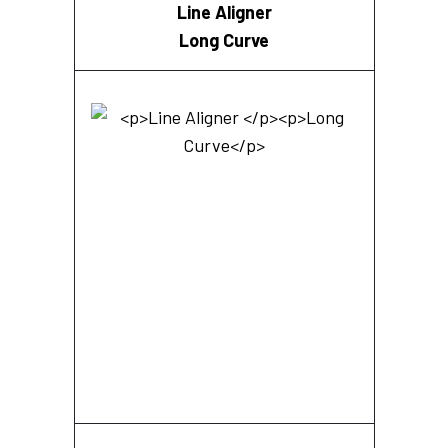
Line Aligner
Long Curve