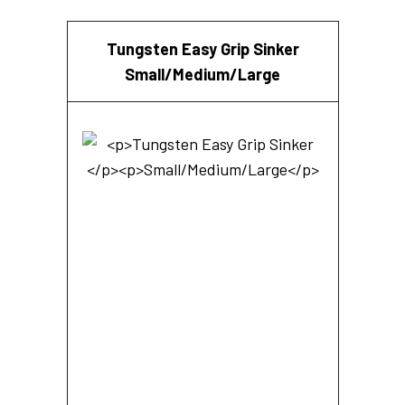
Tungsten Easy Grip Sinker
Small/Medium/Large