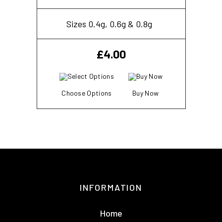
Sizes 0.4g, 0.6g & 0.8g
£
4.00
Choose Options
Buy Now
INFORMATION
Home