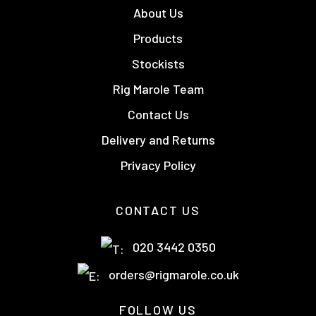
About Us
Products
Stockists
Rig Marole Team
Contact Us
Delivery and Returns
Privacy Policy
CONTACT US
020 3442 0350
orders@rigmarole.co.uk
FOLLOW US