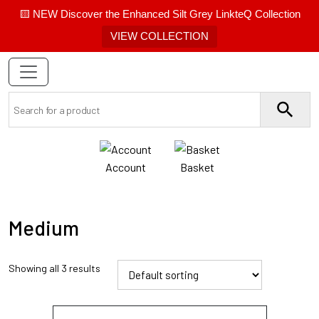
🟨 NEW Discover the Enhanced Silt Grey LinkteQ Collection
VIEW COLLECTION
Account
Basket
Medium
Showing all 3 results