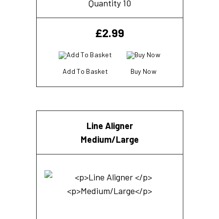
Quantity 10
£
2.99
Add To Basket
Buy Now
Line Aligner
Medium/Large