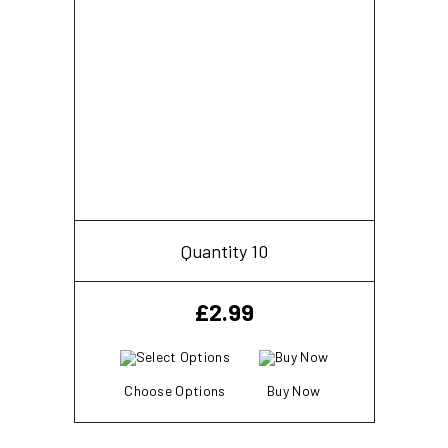
Quantity 10
£
2.99
Choose Options
Buy Now