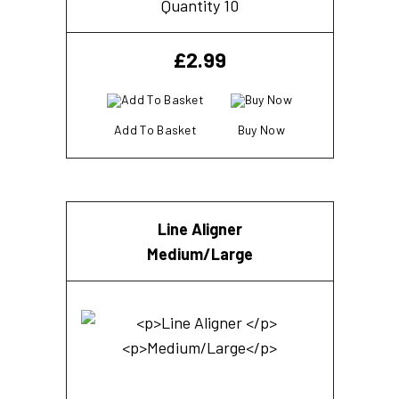
Quantity 10
£
2.99
Add To Basket
Buy Now
Line Aligner
Medium/Large