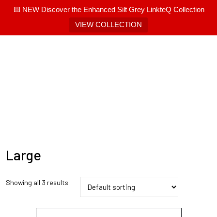
🟨 NEW Discover the Enhanced Silt Grey LinkteQ Collection
VIEW COLLECTION
Large
Showing all 3 results