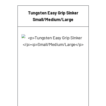
Tungsten Easy Grip Sinker
Small/Medium/Large