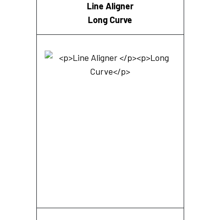
Line Aligner
Long Curve