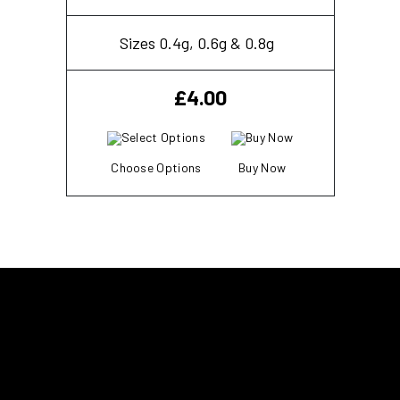
Sizes 0.4g, 0.6g & 0.8g
£
4.00
Choose Options
Buy Now