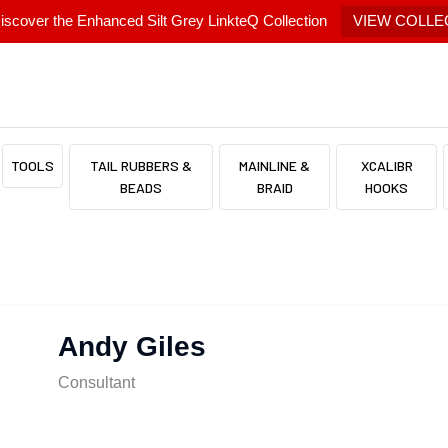
scover the Enhanced Silt Grey LinkteQ Collection
VIEW COLLE
TOOLS
TAIL RUBBERS &
MAINLINE &
XCALIBR
BEADS
BRAID
HOOKS
Andy Giles
Consultant