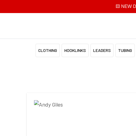
🟨 NEW Di
CLOTHING
HOOKLINKS
LEADERS
TUBING