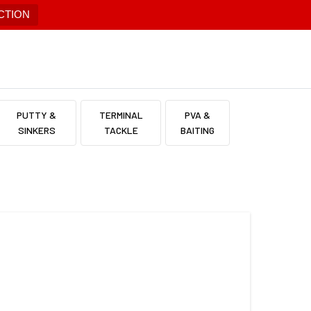
CTION
PUTTY &
TERMINAL
PVA &
SINKERS
TACKLE
BAITING