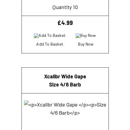
Quantity 10
£
4.99
Add To Basket
Buy Now
Xcalibr Wide Gape
Size 4/6 Barb