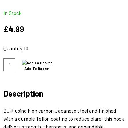
In Stock
£
4.99
Quantity 10
Xcalibr
Add To Basket
Straight
Point
Size
Description
6
Barb
quantity
Built using high carbon Japanese steel and finished
with a durable Teflon coating to reduce glare, this hook
delivers strength, sharpness, and dependable