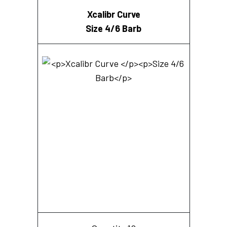
Xcalibr Curve
Size 4/6 Barb