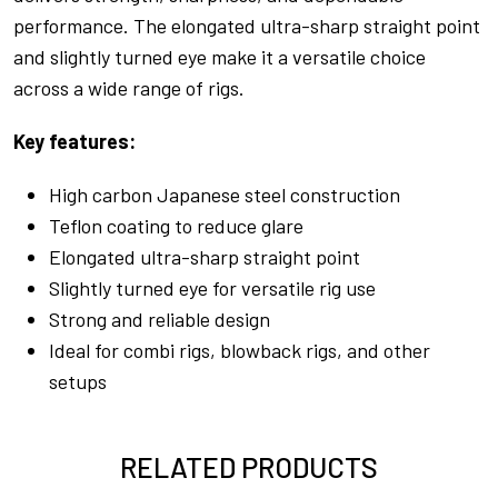
performance. The elongated ultra-sharp straight point
and slightly turned eye make it a versatile choice
across a wide range of rigs.
Key features:
High carbon Japanese steel construction
Teflon coating to reduce glare
Elongated ultra-sharp straight point
Slightly turned eye for versatile rig use
Strong and reliable design
Ideal for combi rigs, blowback rigs, and other
setups
RELATED PRODUCTS