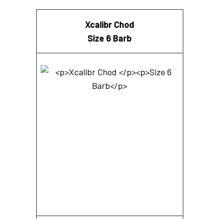
Xcalibr Chod
Size 6 Barb