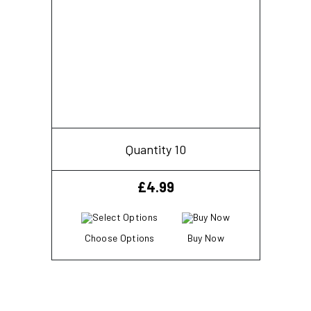
Quantity 10
£
4.99
Choose Options
Buy Now