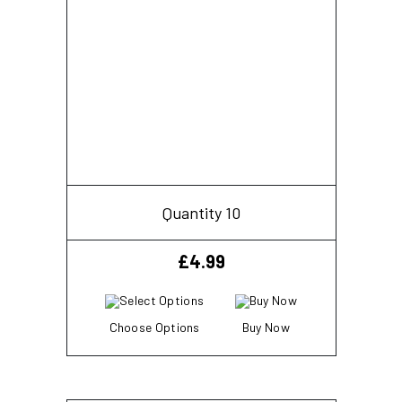
Quantity 10
£
4.99
Choose Options
Buy Now