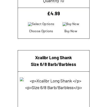
Quantity 10
£
4.99
Choose Options
Buy Now
Xcalibr Long Shank
Size 6/8 Barb/Barbless