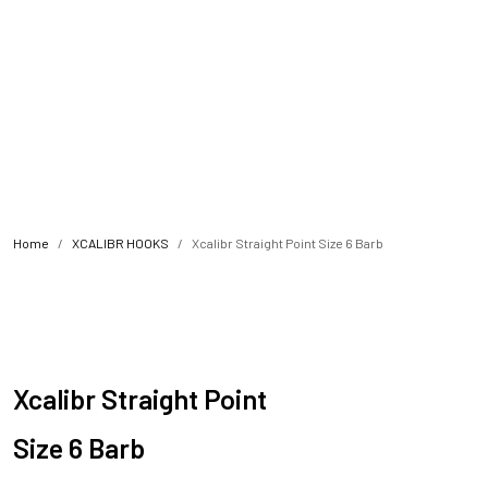
Home
XCALIBR HOOKS
Xcalibr Straight Point Size 6 Barb
Xcalibr Straight Point
Size 6 Barb