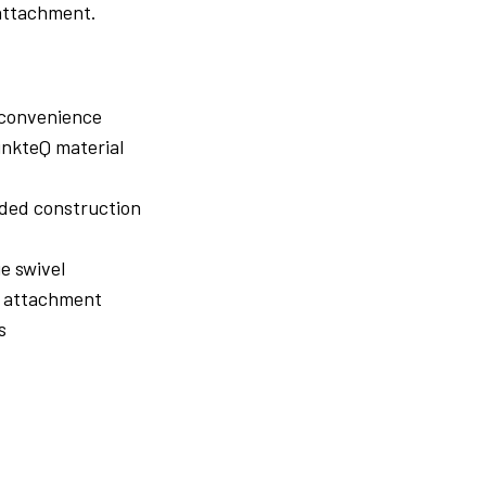
 attachment.
 convenience
inkteQ material
ided construction
e swivel
e attachment
s