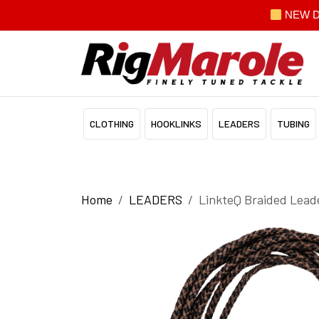
NEW Dis
CLOTHING
HOOKLINKS
LEADERS
TUBING
Home
LEADERS
LinkteQ Braided Lead