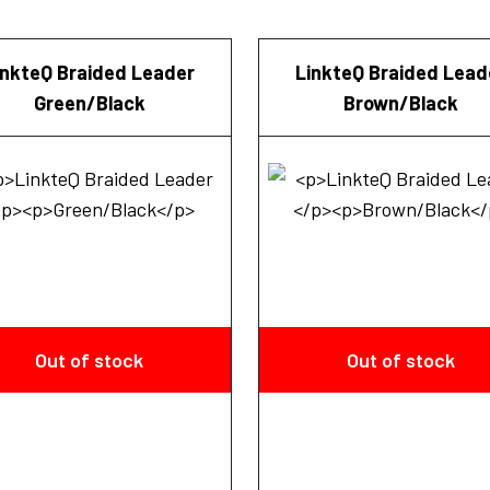
inkteQ Braided Leader
LinkteQ Braided Lead
Green/Black
Brown/Black
Out of stock
Out of stock