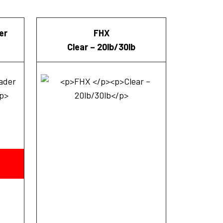
er
FHX
Clear – 20lb/30lb