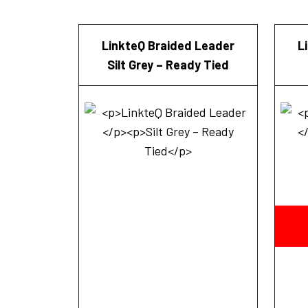
LinkteQ Braided Leader
L
Silt Grey – Ready Tied