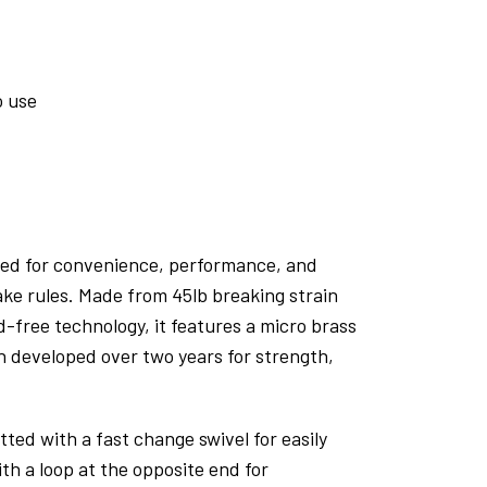
o use
ned for convenience, performance, and
ke rules. Made from 45lb breaking strain
d-free technology, it features a micro brass
n developed over two years for strength,
itted with a fast change swivel for easily
th a loop at the opposite end for