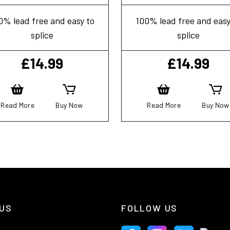
0% lead free and easy to
100% lead free and easy
splice
splice
£
14.99
£
14.99
Read More
Buy Now
Read More
Buy Now
US
FOLLOW US