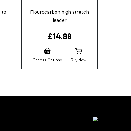
 to
Flourocarbon high stretch
leader
£
14.99
Choose Options
Buy Now