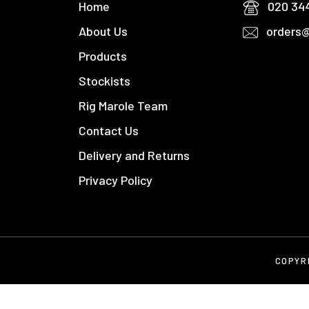
Home
020 34
About Us
orders@
Products
Stockists
Rig Marole Team
Contact Us
Delivery and Returns
Privacy Policy
COPYR