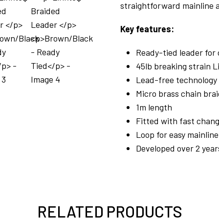
straightforward mainline
Key features:
Ready-tied leader for
45lb breaking strain L
Lead-free technology
Micro brass chain bra
1m length
Fitted with fast chang
Loop for easy mainlin
Developed over 2 year
RELATED PRODUCTS