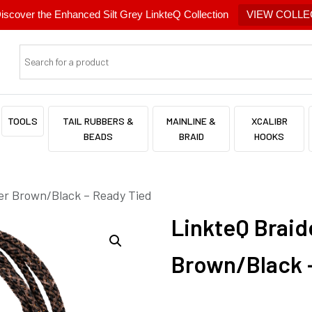
cover the Enhanced Silt Grey LinkteQ Collection
VIEW COLLE
TOOLS
TAIL RUBBERS &
MAINLINE &
XCALIBR
BEADS
BRAID
HOOKS
er Brown/Black – Ready Tied
LinkteQ Brai
Brown/Black 