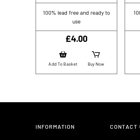
100% lead free and ready to
10
use
£
4.00
Add To Basket
Buy Now
INFORMATION
CONTACT 