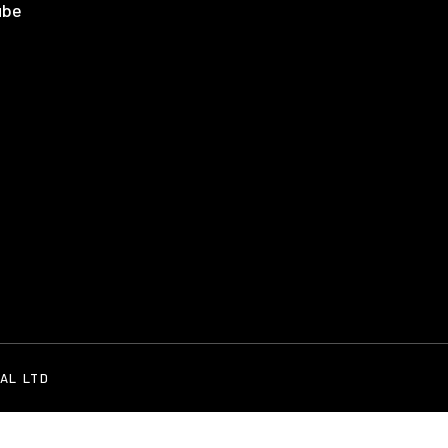
AL LTD