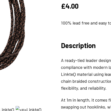
£
4.00
100% lead free and easy t
Description
A ready-tied leader desig
compliance with modern la
LinkteQ material using lea
chain braided constructio
flexibility, and reliability.
At 1m in length, it comes f
swapping out hooklinks, wi