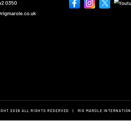
42 0350
rigmarole.co.uk
IGHT 2026 ALL RIGHTS RESERVED
|
RIG MAROLE INTERNATION