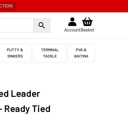
CTION
Account
Basket
PUTTY &
TERMINAL
PVA &
SINKERS
TACKLE
BAITING
ded Leader
– Ready Tied