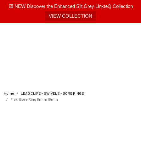
🟨 NEW Discover the Enhanced Silt Grey LinkteQ Collection
VIEW COLLECTION
Home
LEAD CLIPS - SWIVELS - BORE RINGS
Flexi Bore Ring 8mm/18mm