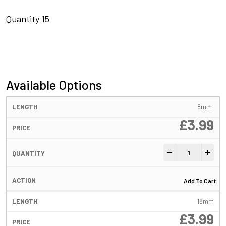
Quantity 15
Available Options
8mm
£
3.99
Flexi Bore Ring 
-
+
Add To Cart
18mm
£
3.99