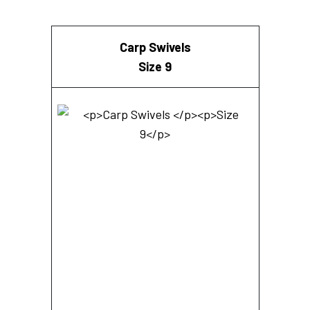
Carp Swivels
Size 9