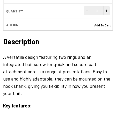
Flexi Bore Ring 
-
+
Add To Cart
Description
A versatile design featuring two rings and an
integrated bait screw for quick and secure bait
attachment across a range of presentations. Easy to
use and highly adaptable, they can be mounted on the
hook shank, giving you flexibility in how you present
your bait.
Key features: