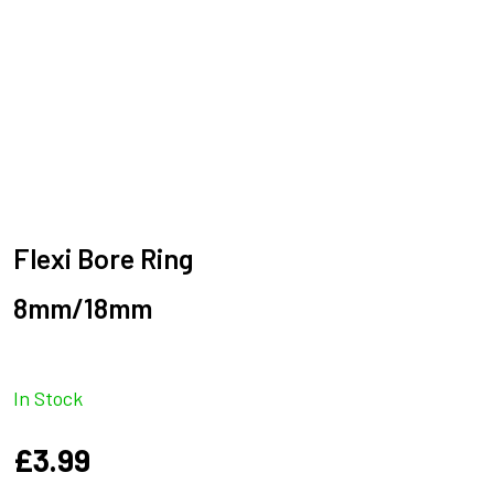
Flexi Bore Ring
8mm/18mm
In Stock
£
3.99