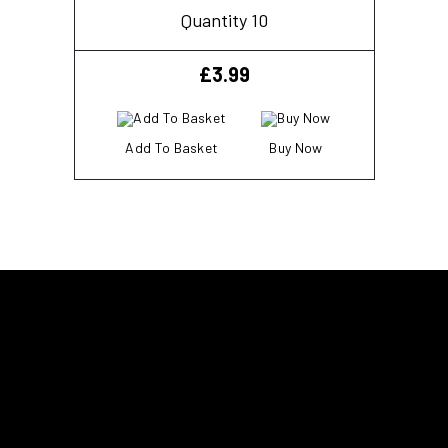
Quantity 10
£
3.99
Add To Basket
Buy Now