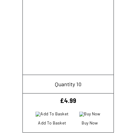
Quantity 10
£
4.99
Add To Basket
Buy Now