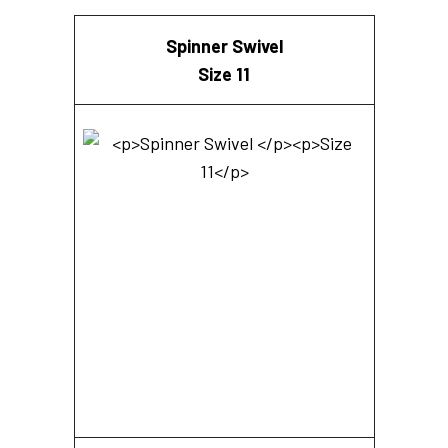
Spinner Swivel
Size 11