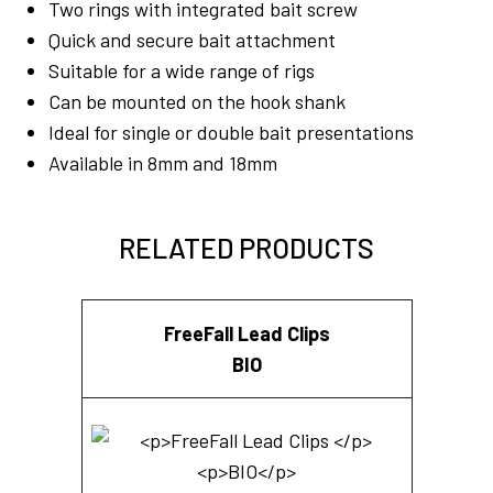
Two rings with integrated bait screw
Quick and secure bait attachment
Suitable for a wide range of rigs
Can be mounted on the hook shank
Ideal for single or double bait presentations
Available in 8mm and 18mm
RELATED PRODUCTS
FreeFall Lead Clips
BIO