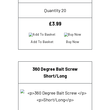
Quantity 20
£
3.99
Add To Basket
Buy Now
360 Degree Bait Screw
Short/Long