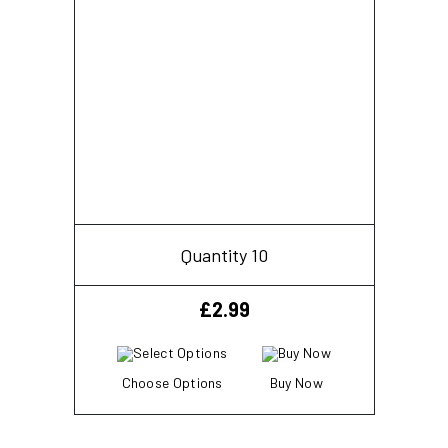
Quantity 10
£
2.99
Choose Options
Buy Now