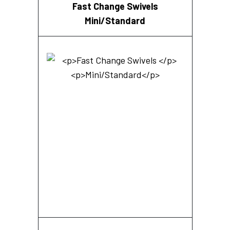
Fast Change Swivels
Mini/Standard