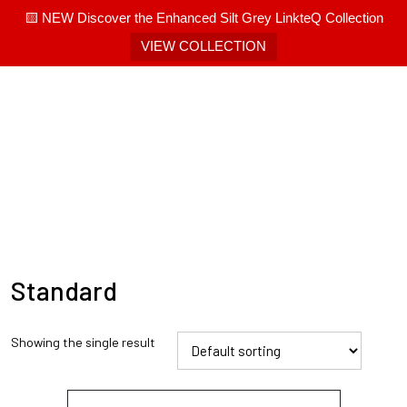
🟨 NEW Discover the Enhanced Silt Grey LinkteQ Collection
VIEW COLLECTION
Standard
Showing the single result