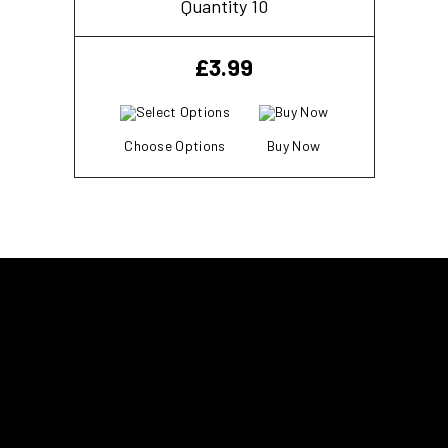
Quantity 10
£
3.99
Choose Options
Buy Now