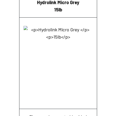
Hydrolink Micro Grey
15lb