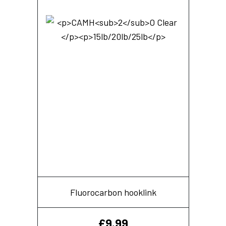
Fluorocarbon hooklink
£
9.99