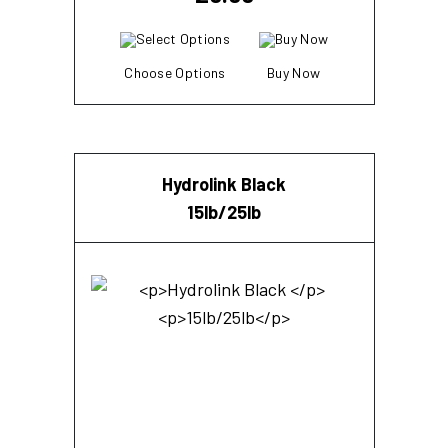
Choose Options
Buy Now
Hydrolink Black
15lb/25lb