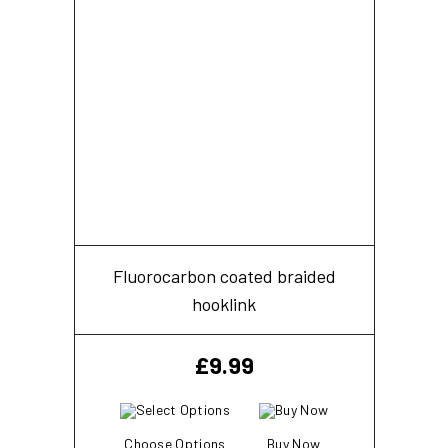
Fluorocarbon coated braided
hooklink
£
9.99
Choose Options
Buy Now