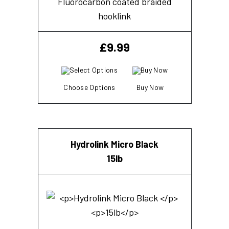
Fluorocarbon coated braided
hooklink
£
9.99
Choose Options
Buy Now
Hydrolink Micro Black
15lb