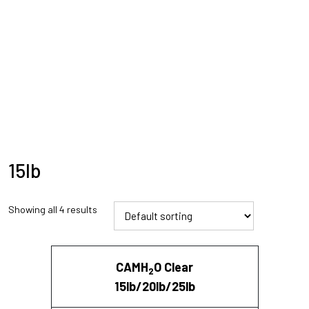
15lb
Showing all 4 results
CAMH
O Clear
2
15lb/20lb/25lb