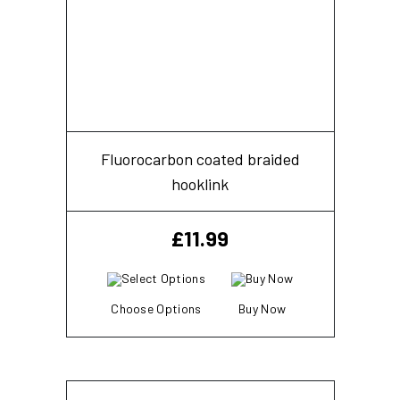
Fluorocarbon coated braided
hooklink
£
11.99
Choose Options
Buy Now