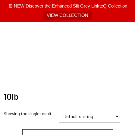
🟨 NEW Discover the Enhanced Silt Grey LinkteQ Collection
VIEW COLLECTION
10lb
Showing the single result