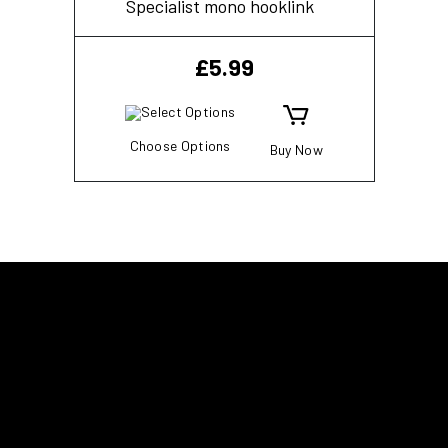
Specialist mono hooklink
£
5.99
Choose Options
Buy Now