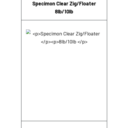
Specimon Clear Zig/Floater
8lb/10lb