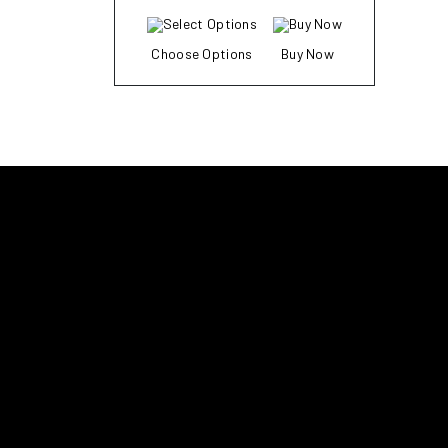
Choose Options
Buy Now