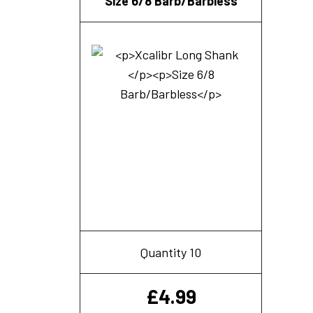
Size 6/8 Barb/Barbless
Quantity 10
£
4.99