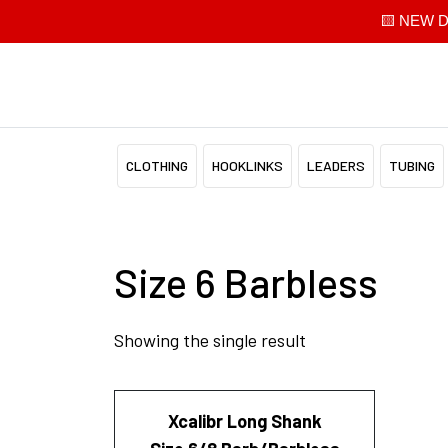
🟨 NEW Di
CLOTHING
HOOKLINKS
LEADERS
TUBING
Size 6 Barbless
Showing the single result
Xcalibr Long Shank