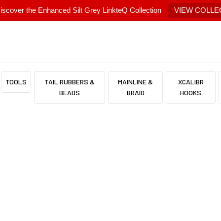
scover the Enhanced Silt Grey LinkteQ Collection
VIEW COLLE
TOOLS
TAIL RUBBERS &
MAINLINE &
XCALIBR
BEADS
BRAID
HOOKS