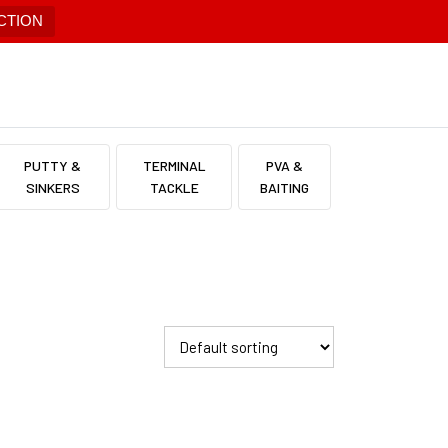
CTION
PUTTY &
TERMINAL
PVA &
SINKERS
TACKLE
BAITING