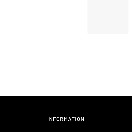
INFORMATION