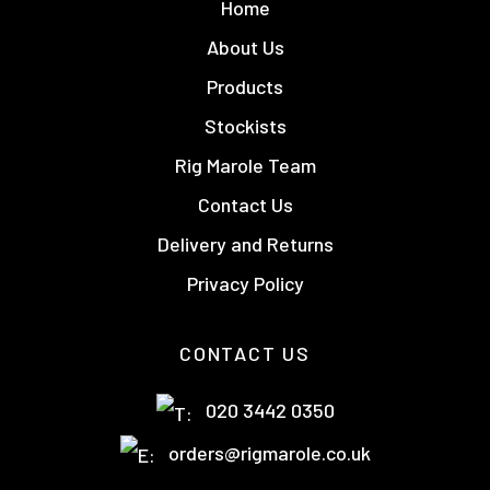
Home
About Us
Products
Stockists
Rig Marole Team
Contact Us
Delivery and Returns
Privacy Policy
CONTACT US
020 3442 0350
orders@rigmarole.co.uk