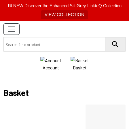
🟨 NEW Discover the Enhanced Silt Grey LinkteQ Collection
VIEW COLLECTION
Account
Basket
Basket